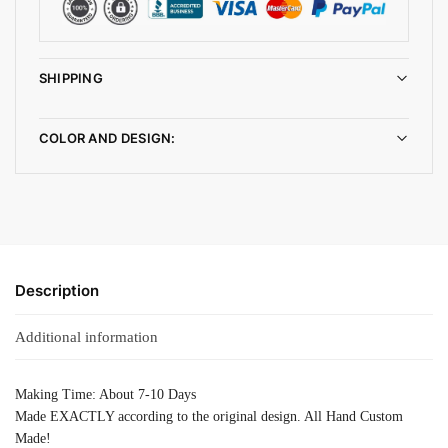
SHIPPING
COLOR AND DESIGN:
Description
Additional information
Making Time: About 7-10 Days
Made EXACTLY according to the original design. All Hand Custom
Made!