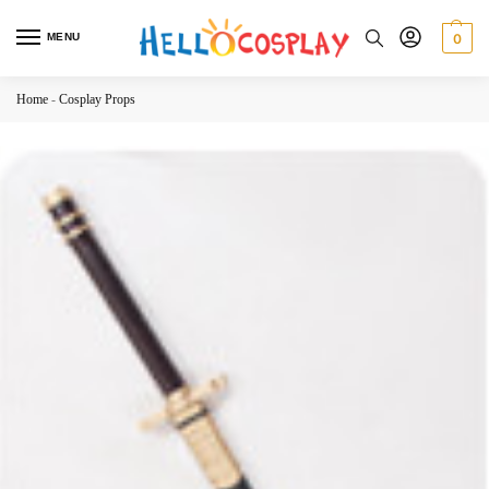
MENU
0
Home
-
Cosplay Props