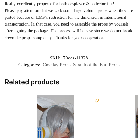
Really excellently property for both cosplayer & collector fun!!
Please pay attention that we pack some large volume props when they are
parted because of EMS’s restriction for the dimension in international
transportation. In that case, you need to assemble the props by yourself
after signing the package. The process will be easy since we do not break
down the props completely. Thanks for your cooperation.
SKU:
79cos-11328
Categories:
Cosplay Props
,
Seraph of the End Props
Related products