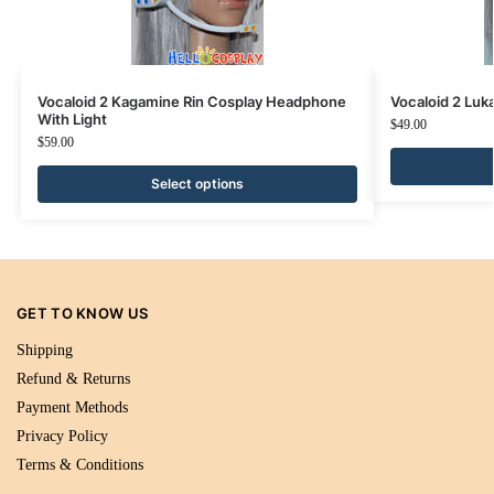
Vocaloid 2 Kagamine Rin Cosplay Headphone
Vocaloid 2 Lu
With Light
$
49.00
$
59.00
Select options
GET TO KNOW US
Shipping
Refund & Returns
Payment Methods
Privacy Policy
Terms & Conditions