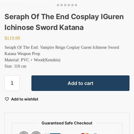
Seraph Of The End Cosplay IGuren
Ichinose Sword Katana
$
119.99
Seraph Of The End: Vampire Reign Cosplay Guren Ichinose Sword
Katana Weapon Prop
Material: PVC + Wood(Kenshin)
Size: 110 cm
Add to cart
Add to wishlist
Guaranteed Safe Checkout