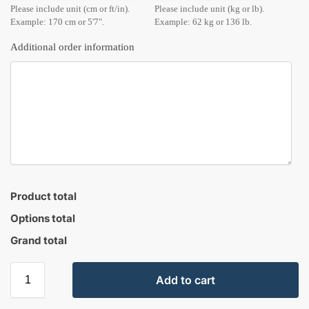
Please include unit (cm or ft/in).
Please include unit (kg or lb).
Example: 170 cm or 5'7".
Example: 62 kg or 136 lb.
Additional order information
Product total
Options total
Grand total
Add to cart