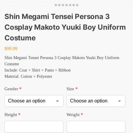
Shin Megami Tensei Persona 3
Cosplay Makoto Yuuki Boy Uniform
Costume
$
99.99
Shin Megami Tensei Persona 3 Cosplay Makoto Yuuki Boy Uniform
Costume
Include: Coat + Shirt + Pants + Ribbon
Material: Cotton + Polyester
Gender
*
Size
*
Height
*
Weight
*