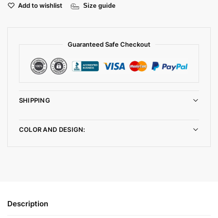
Add to wishlist
Size guide
Guaranteed Safe Checkout
SHIPPING
COLOR AND DESIGN:
Description