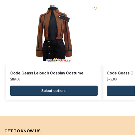
Code Geass Lelouch Cosplay Costume
Code Geass C.
$
89.00
$
75.00
Select options
GET TO KNOW US