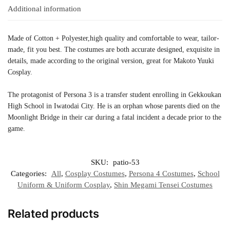
Additional information
Made of Cotton + Polyester,high quality and comfortable to wear, tailor-
made, fit you best. The costumes are both accurate designed, exquisite in
details, made according to the original version, great for Makoto Yuuki
Cosplay.
The protagonist of Persona 3 is a transfer student enrolling in Gekkoukan
High School in Iwatodai City. He is an orphan whose parents died on the
Moonlight Bridge in their car during a fatal incident a decade prior to the
game.
SKU:
patio-53
Categories:
All
,
Cosplay Costumes
,
Persona 4 Costumes
,
School
Uniform & Uniform Cosplay
,
Shin Megami Tensei Costumes
Related products