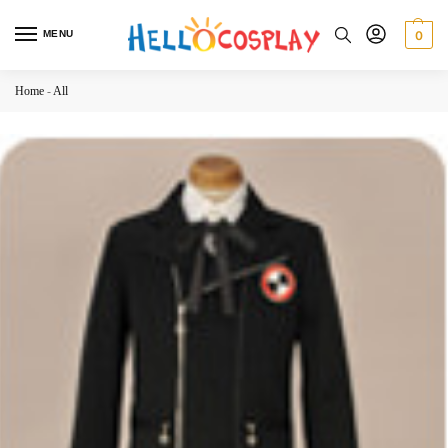
MENU
0
Home
-
All