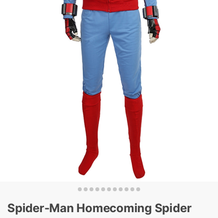
Spider-Man Homecoming Spider