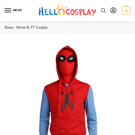
MENU
0
Home
-
Movie & TV Cosplay