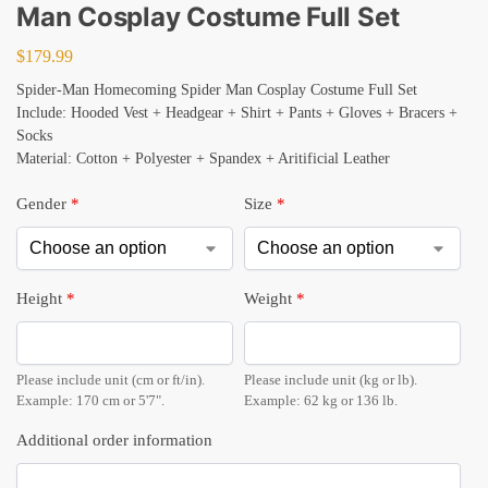
Man Cosplay Costume Full Set
$
179.99
Spider-Man Homecoming Spider Man Cosplay Costume Full Set
Include: Hooded Vest + Headgear + Shirt + Pants + Gloves + Bracers +
Socks
Material: Cotton + Polyester + Spandex + Aritificial Leather
Gender
*
Size
*
Height
*
Weight
*
Please include unit (cm or ft/in).
Please include unit (kg or lb).
Example: 170 cm or 5'7".
Example: 62 kg or 136 lb.
Additional order information