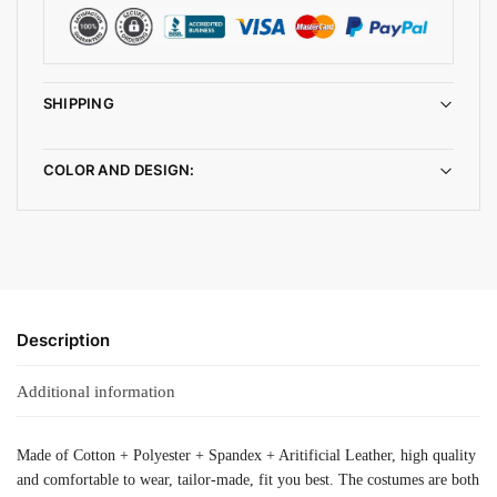
SHIPPING
COLOR AND DESIGN:
Description
Additional information
Made of Cotton + Polyester + Spandex + Aritificial Leather, high quality
and comfortable to wear, tailor-made, fit you best. The costumes are both