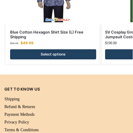
Blue Cotton Hexagon Shirt Size (L) Free
SV Cosplay Gre
Shipping
Jumpsuit Cos
$
49.99
$
190.00
$
80.00
Select options
GET TO KNOW US
Shipping
Refund & Returns
Payment Methods
Privacy Policy
Terms & Conditions