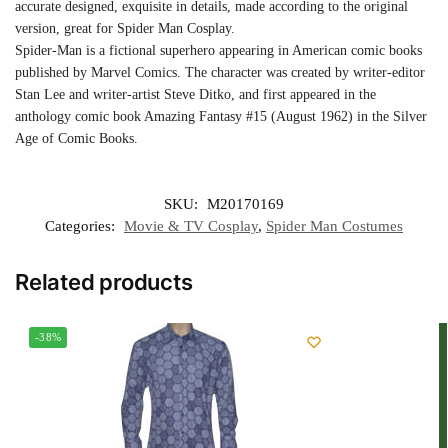
accurate designed, exquisite in details, made according to the original
version, great for Spider Man Cosplay.
Spider-Man is a fictional superhero appearing in American comic books
published by Marvel Comics. The character was created by writer-editor
Stan Lee and writer-artist Steve Ditko, and first appeared in the
anthology comic book Amazing Fantasy #15 (August 1962) in the Silver
Age of Comic Books.
SKU:
M20170169
Categories:
Movie & TV Cosplay
,
Spider Man Costumes
Related products
-38%