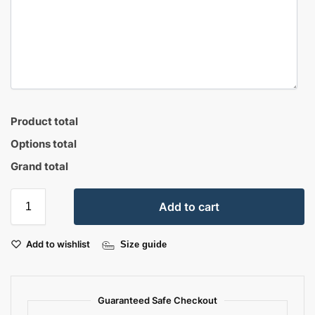
Product total
Options total
Grand total
Add to cart
Add to wishlist
Size guide
Guaranteed Safe Checkout