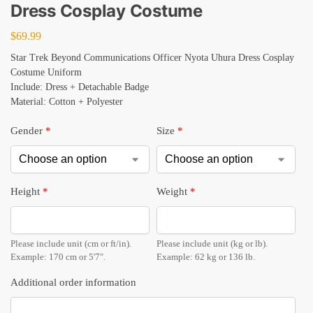
Dress Cosplay Costume
$
69.99
Star Trek Beyond Communications Officer Nyota Uhura Dress Cosplay
Costume Uniform
Include: Dress + Detachable Badge
Material: Cotton + Polyester
Gender
*
Size
*
Height
*
Weight
*
Please include unit (cm or ft/in).
Please include unit (kg or lb).
Example: 170 cm or 5'7".
Example: 62 kg or 136 lb.
Additional order information