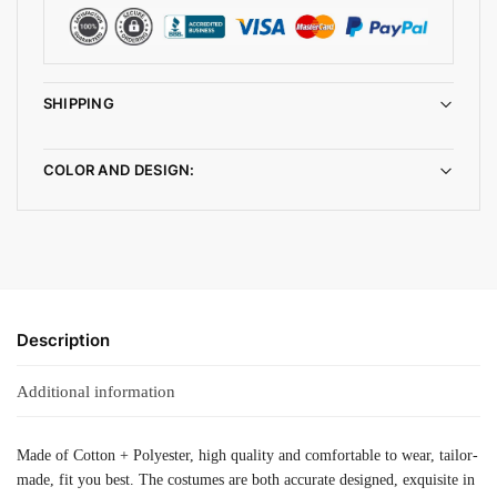
SHIPPING
COLOR AND DESIGN:
Description
Additional information
Made of Cotton + Polyester, high quality and comfortable to wear, tailor-
made, fit you best. The costumes are both accurate designed, exquisite in