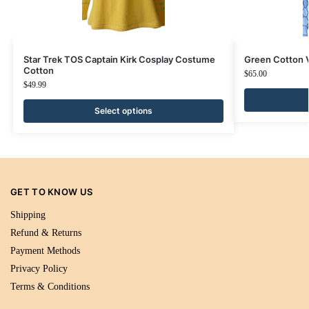
Star Trek TOS Captain Kirk Cosplay Costume
Green Cotton
Cotton
$
65.00
$
49.99
Select options
GET TO KNOW US
Shipping
Refund & Returns
Payment Methods
Privacy Policy
Terms & Conditions