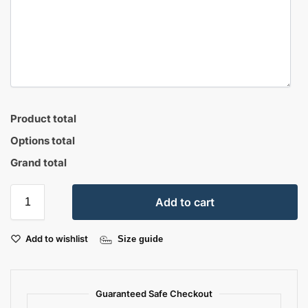
Product total
Options total
Grand total
Add to cart
Add to wishlist
Size guide
Guaranteed Safe Checkout