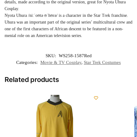
details, made according to the original version, great for Nyota Uhura
Cosplay.
Nyota Uhura /niːˈoʊtə ʊˈhʊrə/ is a character in the Star Trek franchise.
Uhura was an important part of the original series’ multicultural crew and
one of the first characters of African descent to be featured in a non-
menial role on an American television series.
SKU:
WS258-1587Red
Categories:
Movie & TV Cosplay
,
Star Trek Costumes
Related products