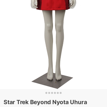
Star Trek Beyond Nyota Uhura