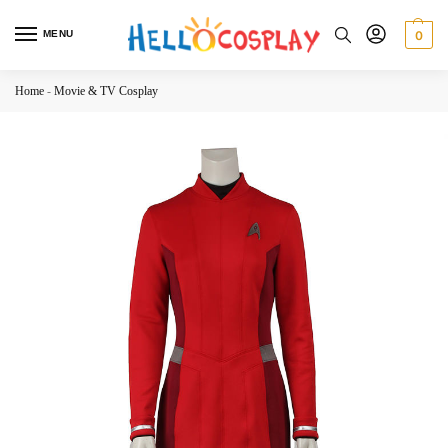
MENU
0
Home
-
Movie & TV Cosplay