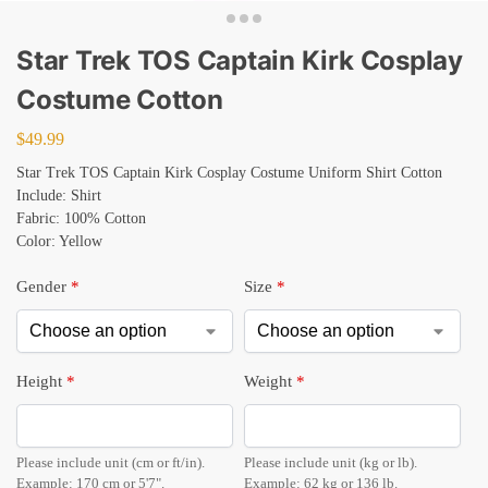
Star Trek TOS Captain Kirk Cosplay
Costume Cotton
$
49.99
Star Trek TOS Captain Kirk Cosplay Costume Uniform Shirt Cotton
Include: Shirt
Fabric: 100% Cotton
Color: Yellow
Gender
*
Size
*
Height
*
Weight
*
Please include unit (cm or ft/in).
Please include unit (kg or lb).
Example: 170 cm or 5'7".
Example: 62 kg or 136 lb.