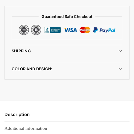
Guaranteed Safe Checkout
SHIPPING
COLOR AND DESIGN:
Description
Additional information