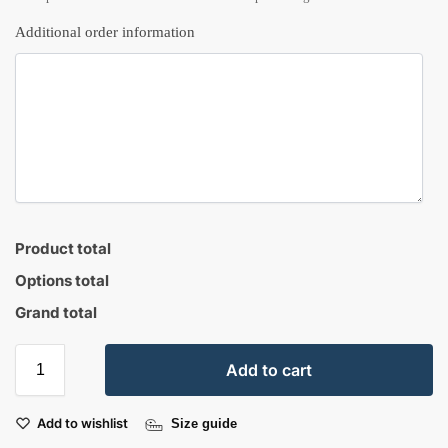
Additional order information
Product total
Options total
Grand total
Add to cart
Add to wishlist
Size guide