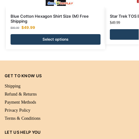
Blue Cotton Hexagon Shirt Size (M) Free
Star Trek TOS
Shipping
$
49.99
$
49.99
$
80.00
Select options
GET TO KNOW US
Shipping
Refund & Returns
Payment Methods
Privacy Policy
Terms & Conditions
LET US HELP YOU