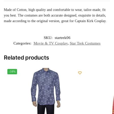
Made of Cotton, high quality and comfortable to wear, tailor-made, fit
you best. The costumes are both accurate designed, exquisite in details,
made according to the original version, great for Captain Kirk Cosplay.
SKU:
startrek06
Categories:
Movie & TV Cosplay
,
Star Trek Costumes
Related products
-38%