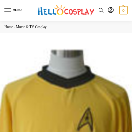
MENU
0
Home
-
Movie & TV Cosplay