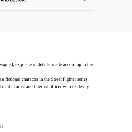
signed, exquisite in details, made according to the
ional character in the Street Fighter series.
t martial artist and Interpol officer who restlessly
es