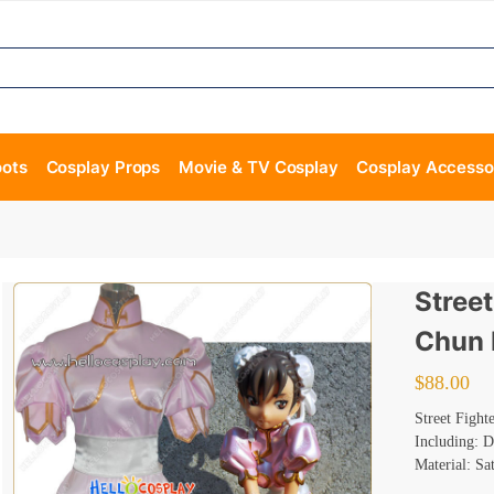
oots
Cosplay Props
Movie & TV Cosplay
Cosplay Accesso
Street
Chun 
$
88.00
Street Fight
Including: D
Material: Sa