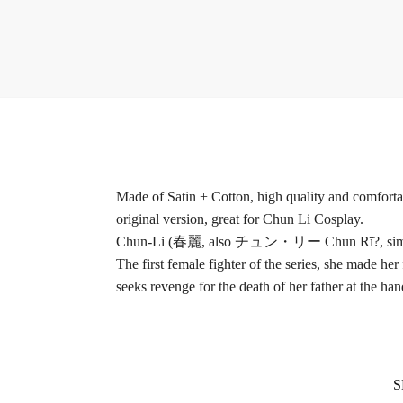
Made of Satin + Cotton, high quality and comfortabl
original version, great for Chun Li Cosplay.
Chun-Li (春麗, also チュン・リー Chun Rī?, simplified C
The first female fighter of the series, she made her f
seeks revenge for the death of her father at the ha
S