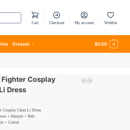
Cart
Checkout
My account
Wishlist
ries
Dresses
$
0.00
0
 Fighter Cosplay
Li Dress
er Cosplay Chun Li Dress
ress + Hairpin + Belt
tin + Cotton