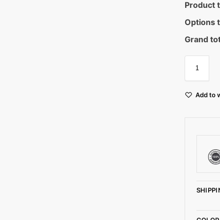
Product t
Options t
Grand tot
Add to w
SHIPPI
COLOR