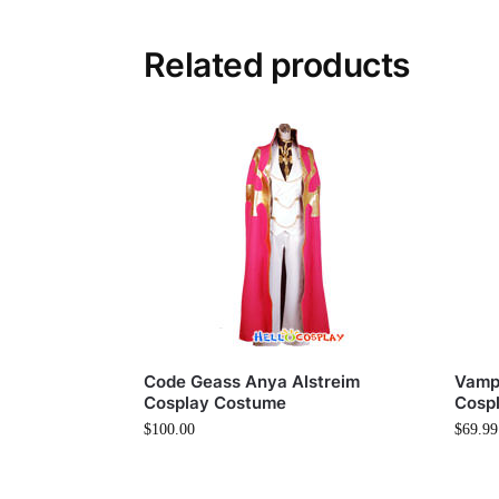
Related products
Code Geass Anya Alstreim
Vampi
Cosplay Costume
Cosp
$
100.00
$
69.99