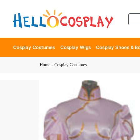
Cosplay Costumes
Cosplay Wigs
Cosplay Shoes & B
Home
-
Cosplay Costumes