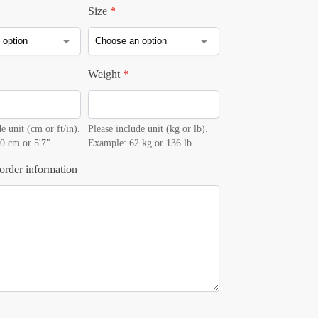
Size
*
Weight
*
e unit (cm or ft/in).
Please include unit (kg or lb).
0 cm or 5'7".
Example: 62 kg or 136 lb.
order information