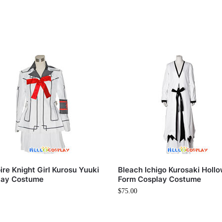
re Knight Girl Kurosu Yuuki
Bleach Ichigo Kurosaki Holl
lay Costume
Form Cosplay Costume
$
75.00