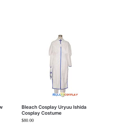
ow
Bleach Cosplay Uryuu Ishida
Cosplay Costume
$
80.00