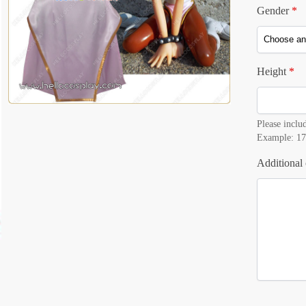
Gender
*
Height
*
Please includ
Example: 17
Additional 