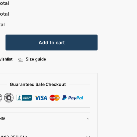
otal
otal
al
Add to cart
ishlist
Size guide
Guaranteed Safe Checkout
NG
 AND DESIGN: