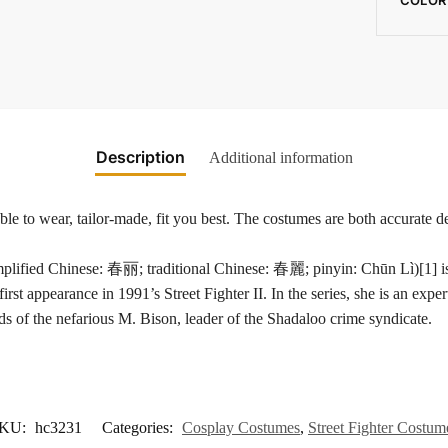
Description
Additional information
e to wear, tailor-made, fit you best. The costumes are both accurate de
hinese: 春丽; traditional Chinese: 春麗; pinyin: Chūn Lì)[1] is a fict
irst appearance in 1991’s Street Fighter II. In the series, she is an exper
nds of the nefarious M. Bison, leader of the Shadaloo crime syndicate.
KU:
hc3231
Categories:
Cosplay Costumes
,
Street Fighter Costum