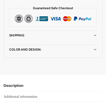
Guaranteed Safe Checkout
SHIPPING
COLOR AND DESIGN:
Description
Additional information