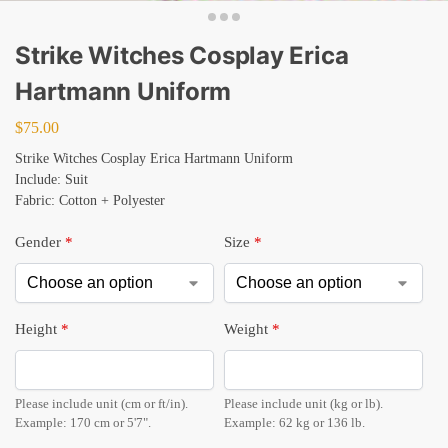
Strike Witches Cosplay Erica
Hartmann Uniform
$
75.00
Strike Witches Cosplay Erica Hartmann Uniform
Include: Suit
Fabric: Cotton + Polyester
Gender
*
Size
*
Height
*
Weight
*
Please include unit (cm or ft/in).
Please include unit (kg or lb).
Example: 170 cm or 5'7".
Example: 62 kg or 136 lb.