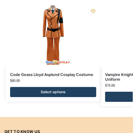
Code Geass Lloyd Asplund Cosplay Costume
Vampire Knigh
Uniform
$
80.00
$
76.00
Select options
GET TO KNOW US