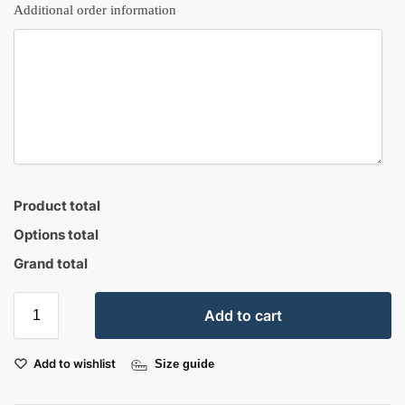
Additional order information
Product total
Options total
Grand total
Add to cart
Add to wishlist
Size guide