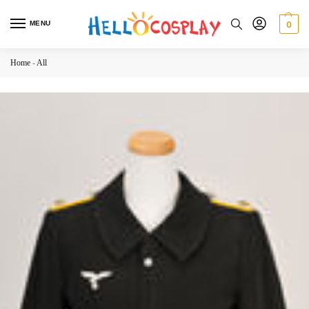
MENU
0
Home
-
All