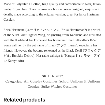
Made of Polyester + Cotton, high quality and comfortable to wear, tailor-
made, fit you best. The costumes are both accurate designed, exquisite in
details, made according to the original version, great for Erica Hartmann
Cosplay.
Erica Hartmann (エーリカ・ハルトマン, Ērika Harutoman?) is a witch
of the 501st Joint Fighter Wing, originating from Karlsland and affiliated
with the Karlsland Air Force and her home unit: the Luftwaffe’s JG52.
Some call her by the pet name of Frau (フラウ, Furau), especially her
friends. However, she became renowned as the Black Devil (ブラックデ
ビル, Burakku Debiru). Her radio callsign is ‘Karaya-1’ (カラヤ・アイ
ン Karaya Ain).
SKU:
hc2017
Categories:
All
,
Cosplay Costumes
,
School Uniform & Uniform
Cosplay
,
Strike Witches Costumes
Related products