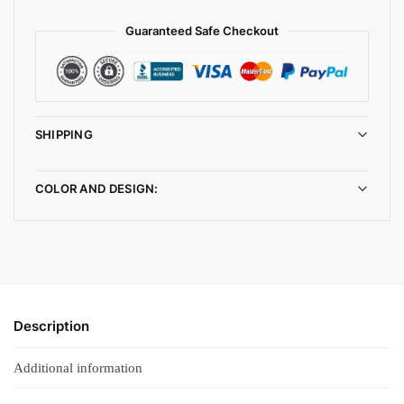
Guaranteed Safe Checkout
SHIPPING
COLOR AND DESIGN:
Description
Additional information