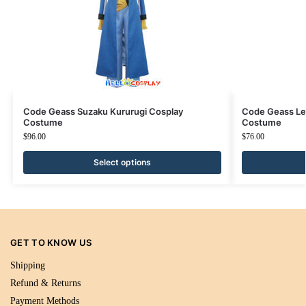
Code Geass Suzaku Kururugi Cosplay
Code Geass Le
Costume
Costume
$
96.00
$
76.00
Select options
GET TO KNOW US
Shipping
Refund & Returns
Payment Methods