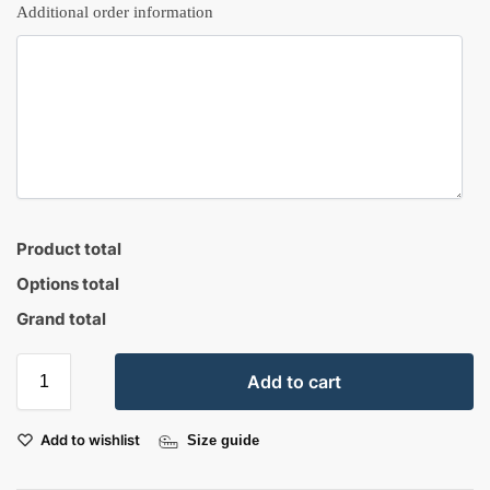
Additional order information
Product total
Options total
Grand total
Add to cart
Add to wishlist
Size guide