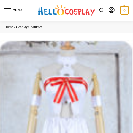
MENU
0
Home
-
Cosplay Costumes