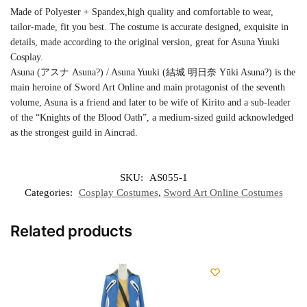
Made of Polyester + Spandex,high quality and comfortable to wear,
tailor-made, fit you best. The costume is accurate designed, exquisite in
details, made according to the original version, great for Asuna Yuuki
Cosplay.
Asuna (アスナ Asuna?) / Asuna Yuuki (結城 明日奈 Yūki Asuna?) is the
main heroine of Sword Art Online and main protagonist of the seventh
volume, Asuna is a friend and later to be wife of Kirito and a sub-leader
of the “Knights of the Blood Oath”, a medium-sized guild acknowledged
as the strongest guild in Aincrad.
SKU:
AS055-1
Categories:
Cosplay Costumes
,
Sword Art Online Costumes
Related products