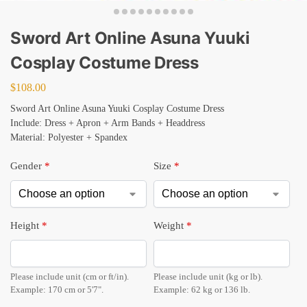
Sword Art Online Asuna Yuuki
Cosplay Costume Dress
$
108.00
Sword Art Online Asuna Yuuki Cosplay Costume Dress
Include: Dress + Apron + Arm Bands + Headdress
Material: Polyester + Spandex
Gender
*
Size
*
Height
*
Weight
*
Please include unit (cm or ft/in).
Please include unit (kg or lb).
Example: 170 cm or 5'7".
Example: 62 kg or 136 lb.