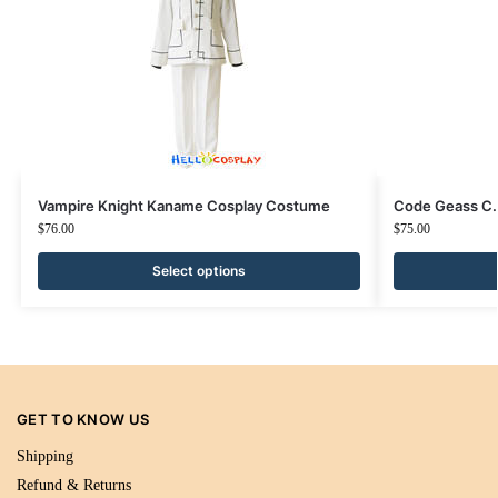
Vampire Knight Kaname Cosplay Costume
Code Geass C.
$
76.00
$
75.00
Select options
GET TO KNOW US
Shipping
Refund & Returns