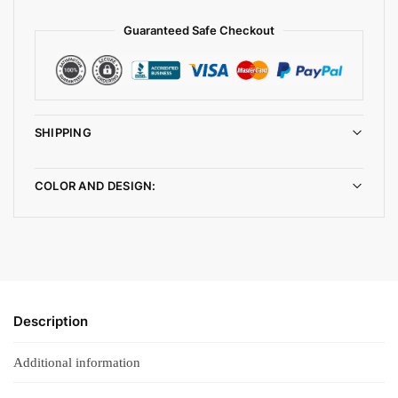
Guaranteed Safe Checkout
SHIPPING
COLOR AND DESIGN:
Description
Additional information