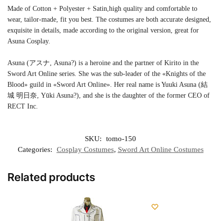
Made of Cotton + Polyester + Satin,high quality and comfortable to
wear, tailor-made, fit you best. The costumes are both accurate designed,
exquisite in details, made according to the original version, great for
Asuna Cosplay.
Asuna (アスナ, Asuna?) is a heroine and the partner of Kirito in the
Sword Art Online series. She was the sub-leader of the «Knights of the
Blood» guild in «Sword Art Online». Her real name is Yuuki Asuna (結
城 明日奈, Yūki Asuna?), and she is the daughter of the former CEO of
RECT Inc.
SKU:
tomo-150
Categories:
Cosplay Costumes
,
Sword Art Online Costumes
Related products