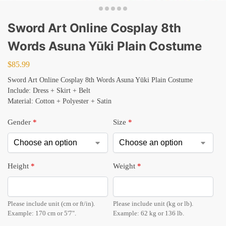
Sword Art Online Cosplay 8th
Words Asuna Yūki Plain Costume
$
85.99
Sword Art Online Cosplay 8th Words Asuna Yūki Plain Costume
Include: Dress + Skirt + Belt
Material: Cotton + Polyester + Satin
Gender
*
Size
*
Height
*
Weight
*
Please include unit (cm or ft/in).
Please include unit (kg or lb).
Example: 170 cm or 5'7".
Example: 62 kg or 136 lb.