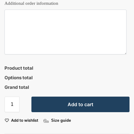
Additional order information
Product total
Options total
Grand total
Add to cart
Add to wishlist
Size guide