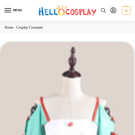
MENU
0
Home
-
Cosplay Costumes