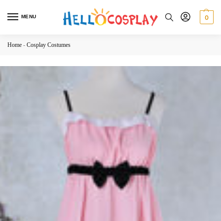
MENU
0
Home
-
Cosplay Costumes