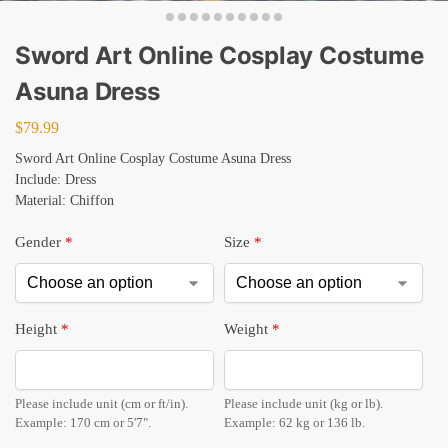
Sword Art Online Cosplay Costume
Asuna Dress
$
79.99
Sword Art Online Cosplay Costume Asuna Dress
Include: Dress
Material: Chiffon
Gender
*
Size
*
Height
*
Weight
*
Please include unit (cm or ft/in).
Please include unit (kg or lb).
Example: 170 cm or 5'7".
Example: 62 kg or 136 lb.