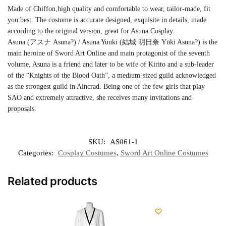
Made of Chiffon,high quality and comfortable to wear, tailor-made, fit
you best. The costume is accurate designed, exquisite in details, made
according to the original version, great for Asuna Cosplay.
Asuna (アスナ Asuna?) / Asuna Yuuki (結城 明日奈 Yūki Asuna?) is the
main heroine of Sword Art Online and main protagonist of the seventh
volume, Asuna is a friend and later to be wife of Kirito and a sub-leader
of the “Knights of the Blood Oath”, a medium-sized guild acknowledged
as the strongest guild in Aincrad. Being one of the few girls that play
SAO and extremely attractive, she receives many invitations and
proposals.
SKU:
AS061-1
Categories:
Cosplay Costumes
,
Sword Art Online Costumes
Related products