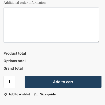
Additional order information
Product total
Options total
Grand total
Add to cart
Add to wishlist
Size guide