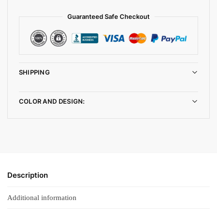
Guaranteed Safe Checkout
SHIPPING
COLOR AND DESIGN:
Description
Additional information