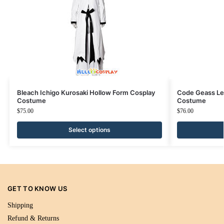
Bleach Ichigo Kurosaki Hollow Form Cosplay
Code Geass Le
Costume
Costume
$
75.00
$
76.00
Select options
GET TO KNOW US
Shipping
Refund & Returns