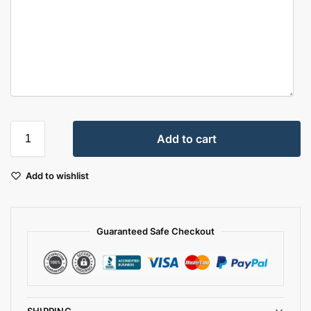
Add to cart
Add to wishlist
Guaranteed Safe Checkout
SHIPPING