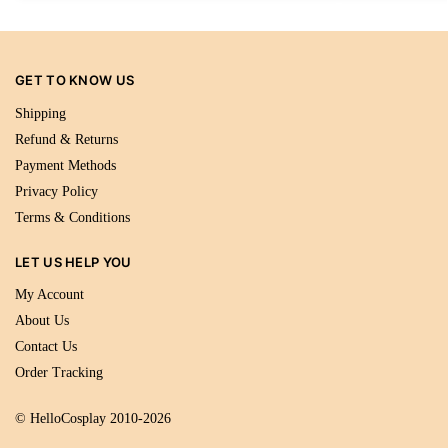
GET TO KNOW US
Shipping
Refund & Returns
Payment Methods
Privacy Policy
Terms & Conditions
LET US HELP YOU
My Account
About Us
Contact Us
Order Tracking
© HelloCosplay 2010-2026