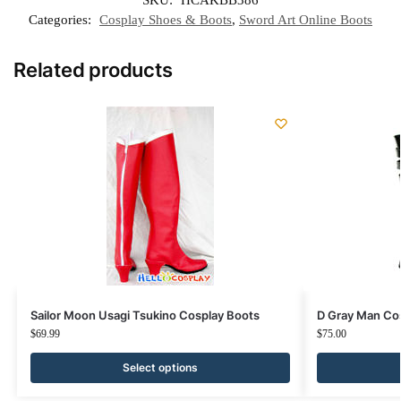
SKU:
HCAKBB386
Categories:
Cosplay Shoes & Boots
,
Sword Art Online Boots
Related products
Sailor Moon Usagi Tsukino Cosplay Boots
D Gray Man Cos
$
69.99
$
75.00
Select options