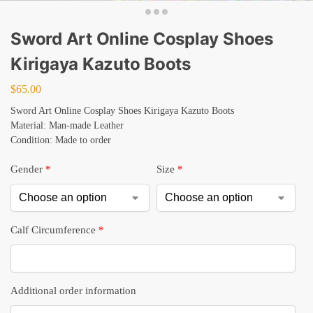
Sword Art Online Cosplay Shoes
Kirigaya Kazuto Boots
$
65.00
Sword Art Online Cosplay Shoes Kirigaya Kazuto Boots
Material: Man-made Leather
Condition: Made to order
Gender
*
Size
*
Calf Circumference
*
Additional order information