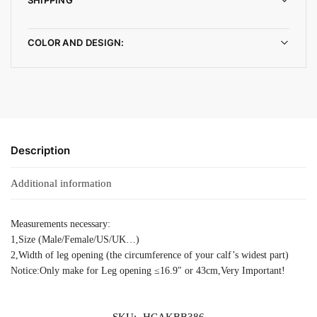
COLOR AND DESIGN:
Description
Additional information
Measurements necessary:
1,Size (Male/Female/US/UK…)
2,Width of leg opening (the circumference of your calf’s widest part)
Notice:Only make for Leg opening ≤16.9″ or 43cm,Very Important!