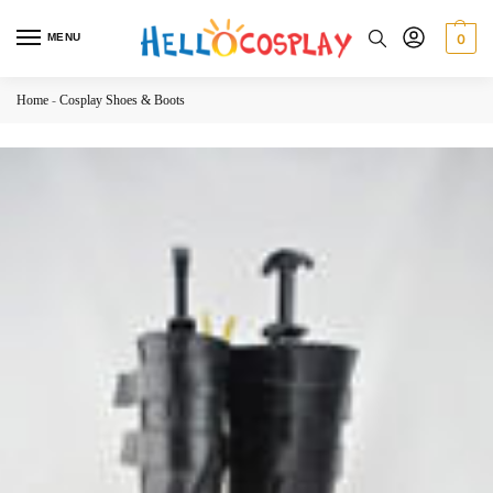
MENU
0
Home
-
Cosplay Shoes & Boots