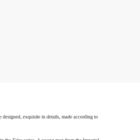
 designed, exquisite in details, made according to