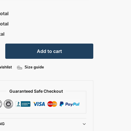
otal
otal
al
Add to cart
ishlist
Size guide
Guaranteed Safe Checkout
NG