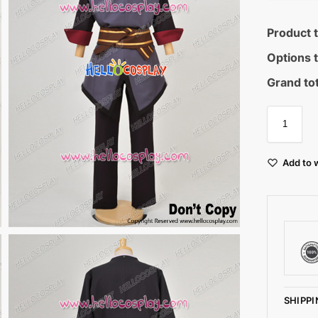
Product t
Options t
Grand tot
Add to w
SHIPPI