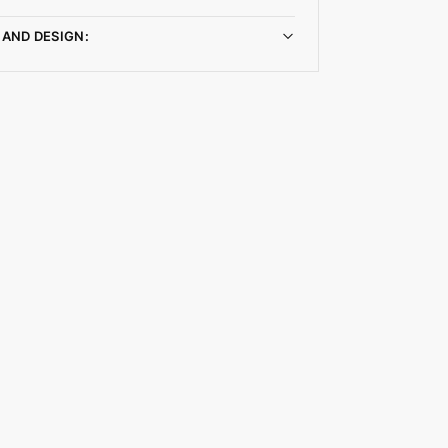
 AND DESIGN: