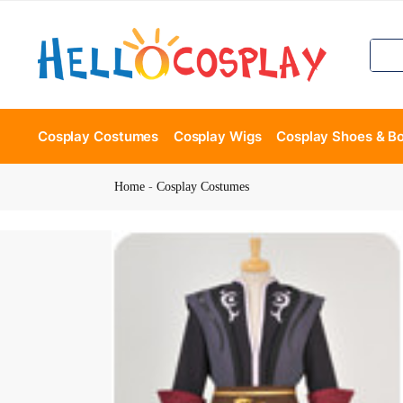
Cosplay Costumes
Cosplay Wigs
Cosplay Shoes & B
Home
-
Cosplay Costumes