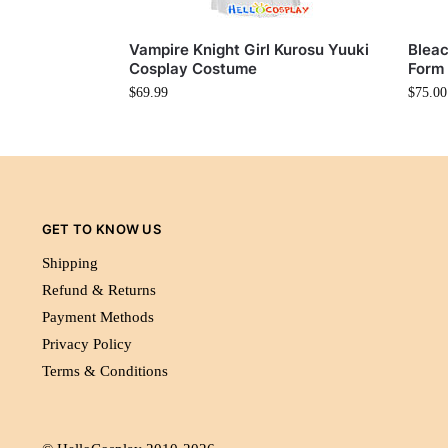
Vampire Knight Girl Kurosu Yuuki
Bleac
Cosplay Costume
Form
$
69.99
$
75.00
GET TO KNOW US
Shipping
Refund & Returns
Payment Methods
Privacy Policy
Terms & Conditions