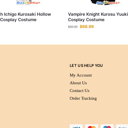
h Ichigo Kurosaki Hollow
Vampire Knight Kurosu Yuuk
 Cosplay Costume
Cosplay Costume
$
68.99
$
69.99
LET US HELP YOU
My Account
About Us
Contact Us
Order Tracking