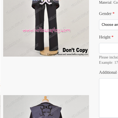
Material: Co
Gender
*
Height
*
Please includ
Example: 17
Additional 