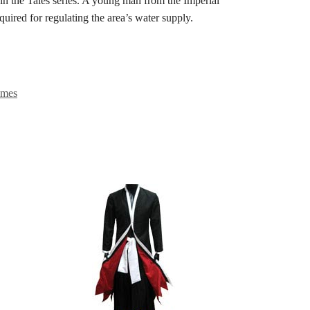
the Tales series. A young man from the Imperial
equired for regulating the area’s water supply.
umes