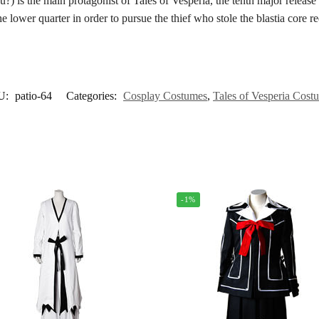
main protagonist of Tales of Vesperia, the tenth major release in 
the lower quarter in order to pursue the thief who stole the blastia core r
U:
patio-64
Categories:
Cosplay Costumes
,
Tales of Vesperia Cost
-1%