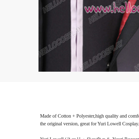
Made of Cotton + Polyester,high quality and comfor
the original version, great for Yuri Lowell Cosplay