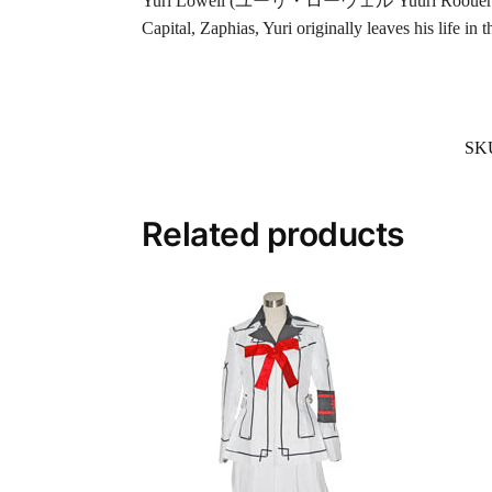
Yuri Lowell (ユーリ・ローウェル Yuuri Rooueru?) is the 
Capital, Zaphias, Yuri originally leaves his life in 
SK
Related products