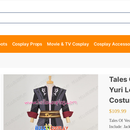
oots
Cosplay Props
Movie & TV Cosplay
Cosplay Accesso
Tales
Yuri 
Cost
$
109.99
Tales Of Ve
Include: Jac