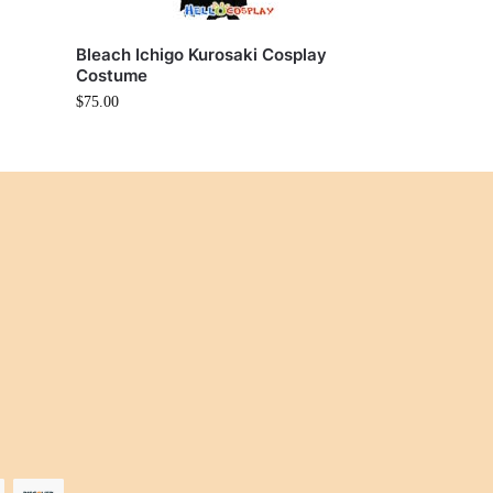
i
Bleach Ichigo Kurosaki Cosplay
Costume
$
75.00