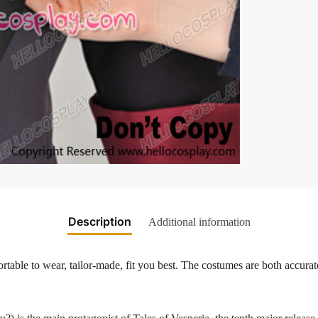
Description
Additional information
table to wear, tailor-made, fit you best. The costumes are both accurate
.