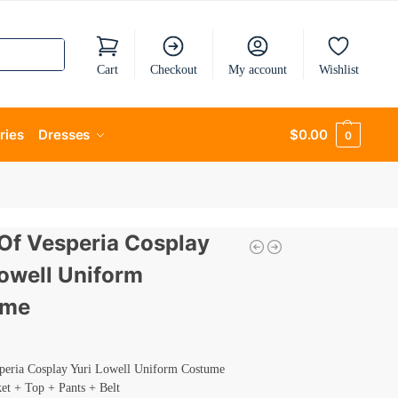
Cart
Checkout
My account
Wishlist
ries
Dresses
$
0.00
0
 Of Vesperia Cosplay
Lowell Uniform
ume
speria Cosplay Yuri Lowell Uniform Costume
ket + Top + Pants + Belt