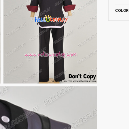
COLOR