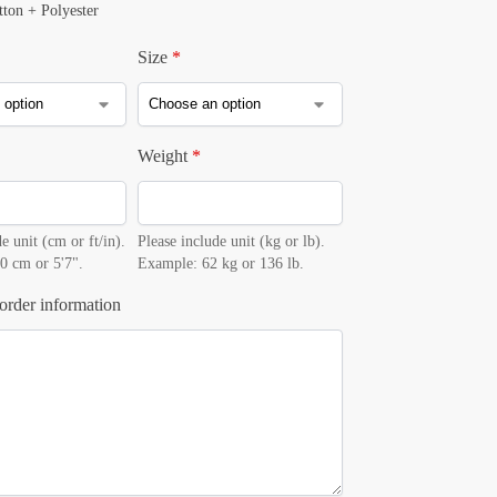
tton + Polyester
Size
*
Weight
*
e unit (cm or ft/in).
Please include unit (kg or lb).
0 cm or 5'7".
Example: 62 kg or 136 lb.
order information