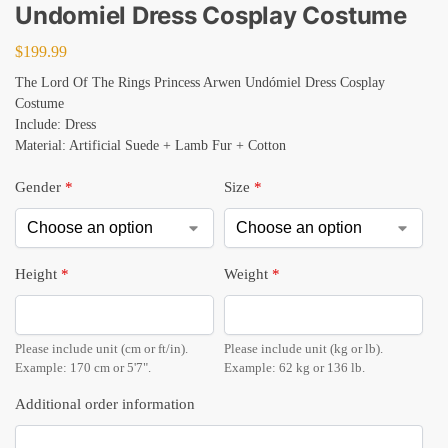
Undomiel Dress Cosplay Costume
$
199.99
The Lord Of The Rings Princess Arwen Undómiel Dress Cosplay
Costume
Include: Dress
Material: Artificial Suede + Lamb Fur + Cotton
Gender
*
Size
*
Height
*
Weight
*
Please include unit (cm or ft/in).
Please include unit (kg or lb).
Example: 170 cm or 5'7".
Example: 62 kg or 136 lb.
Additional order information