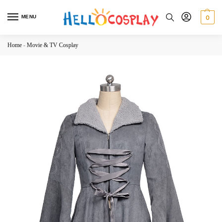
MENU
0
Home
-
Movie & TV Cosplay