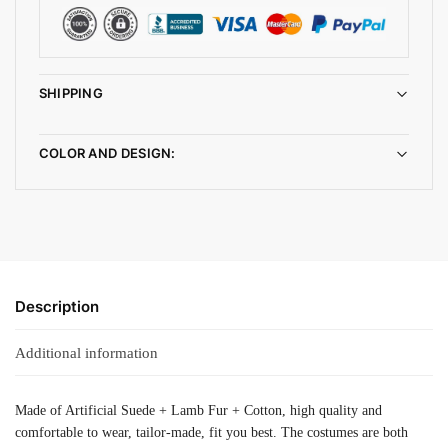
SHIPPING
COLOR AND DESIGN:
Description
Additional information
Made of Artificial Suede + Lamb Fur + Cotton, high quality and
comfortable to wear, tailor-made, fit you best. The costumes are both