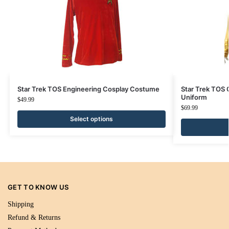
Star Trek TOS Engineering Cosplay Costume
Star Trek TOS 
Uniform
$
49.99
$
69.99
Select options
GET TO KNOW US
Shipping
Refund & Returns