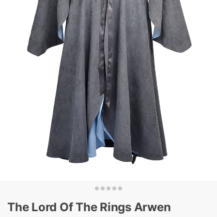
The Lord Of The Rings Arwen