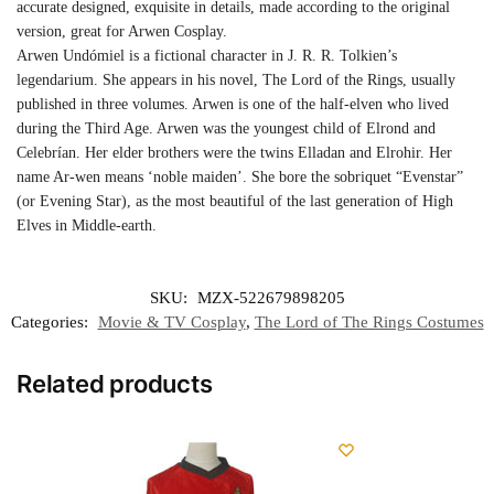
accurate designed, exquisite in details, made according to the original
version, great for Arwen Cosplay.
Arwen Undómiel is a fictional character in J. R. R. Tolkien’s
legendarium. She appears in his novel, The Lord of the Rings, usually
published in three volumes. Arwen is one of the half-elven who lived
during the Third Age. Arwen was the youngest child of Elrond and
Celebrían. Her elder brothers were the twins Elladan and Elrohir. Her
name Ar-wen means ‘noble maiden’. She bore the sobriquet “Evenstar”
(or Evening Star), as the most beautiful of the last generation of High
Elves in Middle-earth.
SKU:
MZX-522679898205
Categories:
Movie & TV Cosplay
,
The Lord of The Rings Costumes
Related products