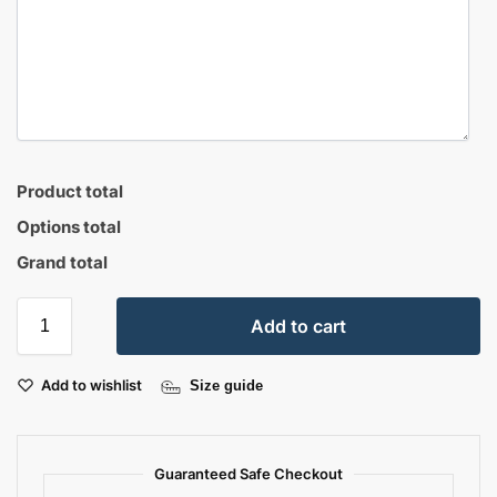
Product total
Options total
Grand total
Add to cart
Add to wishlist
Size guide
Guaranteed Safe Checkout