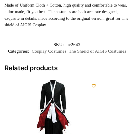
Made of Uniform Cloth + Cotton, high quality and comfortable to wear,
tailor-made, fit you best. The costumes are both accurate designed,
exquisite in details, made according to the original version, great for The
shield of AIGIS Cosplay.
SKU:
hc2643
Categories:
Cosplay Costumes
,
The Shield of AIGIS Costumes
Related products