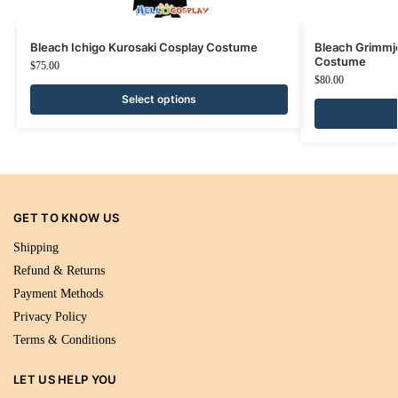
Bleach Ichigo Kurosaki Cosplay Costume
Bleach Grimmj
Costume
$
75.00
$
80.00
Select options
GET TO KNOW US
Shipping
Refund & Returns
Payment Methods
Privacy Policy
Terms & Conditions
LET US HELP YOU