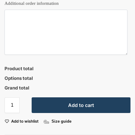
Additional order information
Product total
Options total
Grand total
Add to cart
Add to wishlist
Size guide