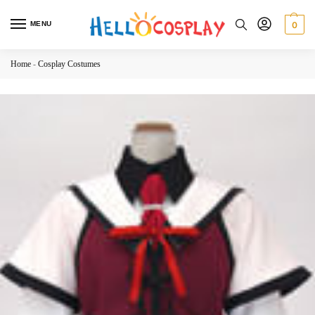
MENU
0
Home
-
Cosplay Costumes