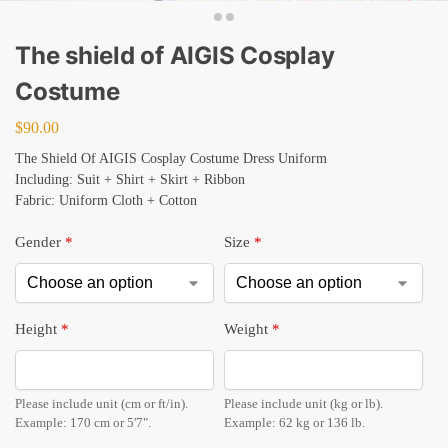
The shield of AIGIS Cosplay
Costume
$
90.00
The Shield Of AIGIS Cosplay Costume Dress Uniform
Including: Suit + Shirt + Skirt + Ribbon
Fabric: Uniform Cloth + Cotton
Gender
*
Size
*
Height
*
Weight
*
Please include unit (cm or ft/in).
Please include unit (kg or lb).
Example: 170 cm or 5'7".
Example: 62 kg or 136 lb.