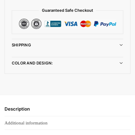
Guaranteed Safe Checkout
SHIPPING
COLOR AND DESIGN:
Description
Additional information