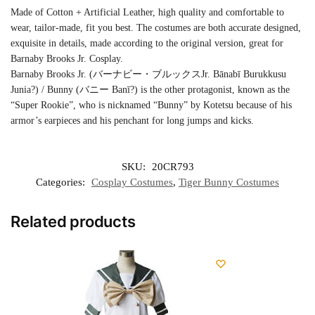
Made of Cotton + Artificial Leather, high quality and comfortable to
wear, tailor-made, fit you best. The costumes are both accurate designed,
exquisite in details, made according to the original version, great for
Barnaby Brooks Jr. Cosplay.
Barnaby Brooks Jr. (バーナビー・ブルックスJr. Bānabī Burukkusu
Junia?) / Bunny (バニー Banī?) is the other protagonist, known as the
“Super Rookie”, who is nicknamed “Bunny” by Kotetsu because of his
armor’s earpieces and his penchant for long jumps and kicks.
SKU:
20CR793
Categories:
Cosplay Costumes
,
Tiger Bunny Costumes
Related products