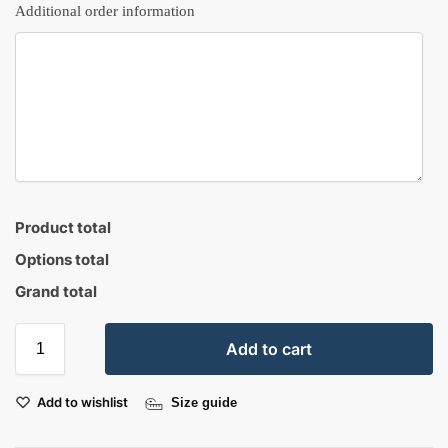
Additional order information
Product total
Options total
Grand total
Add to cart
Add to wishlist
Size guide