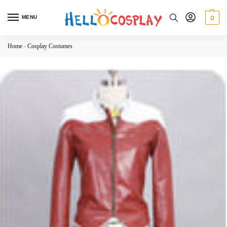
MENU
0
Home
-
Cosplay Costumes