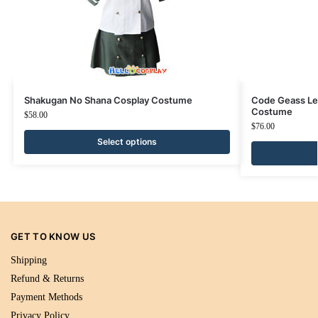
Shakugan No Shana Cosplay Costume
Code Geass Le
Costume
$
58.00
$
76.00
Select options
GET TO KNOW US
Shipping
Refund & Returns
Payment Methods
Privacy Policy