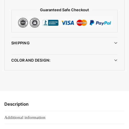
Guaranteed Safe Checkout
SHIPPING
COLOR AND DESIGN:
Description
Additional information