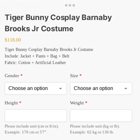
Tiger Bunny Cosplay Barnaby
Brooks Jr Costume
$
118.00
Tiger Bunny Cosplay Barnaby Brooks Jr Costume
Include: Jacket + Pants + Bag + Belt
Fabric: Cotton + Artificial Leather
Gender
*
Size
*
Height
*
Weight
*
Please include unit (cm or ft/in).
Please include unit (kg or lb).
Example: 170 cm or 5'7".
Example: 62 kg or 136 lb.