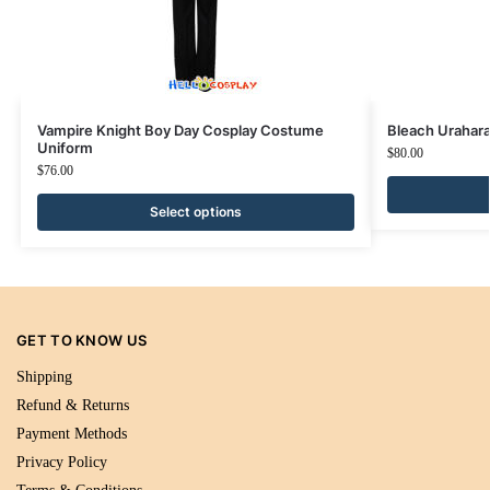
Vampire Knight Boy Day Cosplay Costume
Bleach Urahar
Uniform
$
80.00
$
76.00
Select options
GET TO KNOW US
Shipping
Refund & Returns
Payment Methods
Privacy Policy