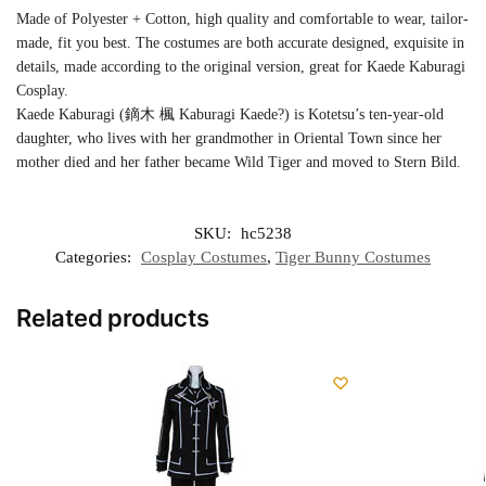
Made of Polyester + Cotton, high quality and comfortable to wear, tailor-
made, fit you best. The costumes are both accurate designed, exquisite in
details, made according to the original version, great for Kaede Kaburagi
Cosplay.
Kaede Kaburagi (鏑木 楓 Kaburagi Kaede?) is Kotetsu’s ten-year-old
daughter, who lives with her grandmother in Oriental Town since her
mother died and her father became Wild Tiger and moved to Stern Bild.
SKU:
hc5238
Categories:
Cosplay Costumes
,
Tiger Bunny Costumes
Related products