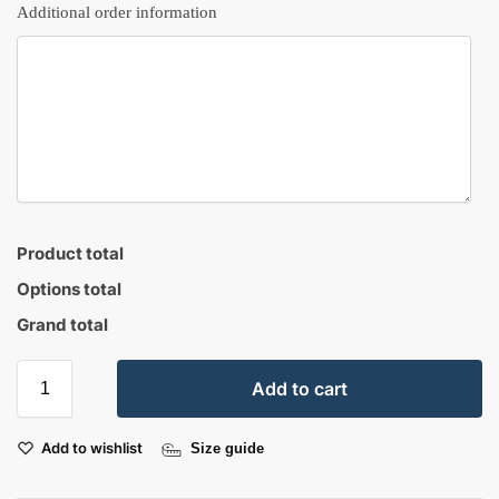
Additional order information
Product total
Options total
Grand total
Add to cart
Add to wishlist
Size guide