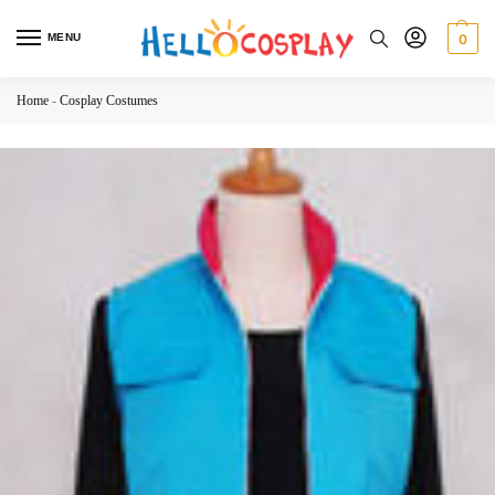
MENU
0
Home
-
Cosplay Costumes