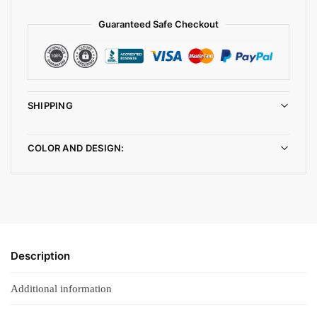
Guaranteed Safe Checkout
SHIPPING
COLOR AND DESIGN:
Description
Additional information