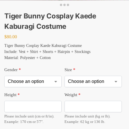
Tiger Bunny Cosplay Kaede
Kaburagi Costume
$
80.00
Tiger Bunny Cosplay Kaede Kaburagi Costume
Include: Vest + Shirt + Shorts + Hairpin + Stockings
Material: Polyester + Cotton
Gender
*
Size
*
Height
*
Weight
*
Please include unit (cm or ft/in).
Please include unit (kg or lb).
Example: 170 cm or 5'7".
Example: 62 kg or 136 lb.