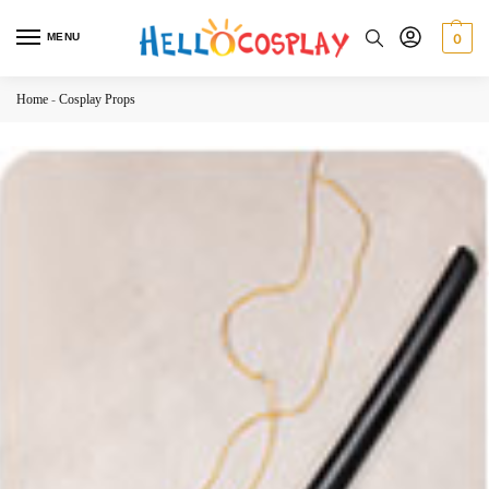
MENU
0
Home
-
Cosplay Props