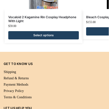
Vocaloid 2 Kagamine Rin Cosplay Headphone
Bleach Cosplay
With Light
$
155.00
$
59.00
Select options
GET TO KNOW US
Shipping
Refund & Returns
Payment Methods
Privacy Policy
Terms & Conditions
LET US HELP YOU