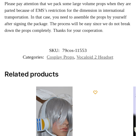
Please pay attention that we pack some large volume props when they are
parted because of EMS’s restriction for the dimension in international
transportation. In that case, you need to assemble the props by yourself
after signing the package. The process will be easy since we do not break
down the props completely. Thanks for your cooperation.
SKU:
79cos-11553
Categories:
Cosplay Props
,
Vocaloid 2 Headset
Related products