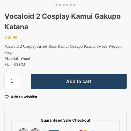
Vocaloid 2 Cosplay Kamui Gakupo
Katana
$
59.99
Vocaloid 2 Cosplay Arrest Rose Kamui Gakupo Katana Sword Weapon
Prop
Material: Wood
Size: 80 CM
Add to cart
Add to wishlist
Guaranteed Safe Checkout