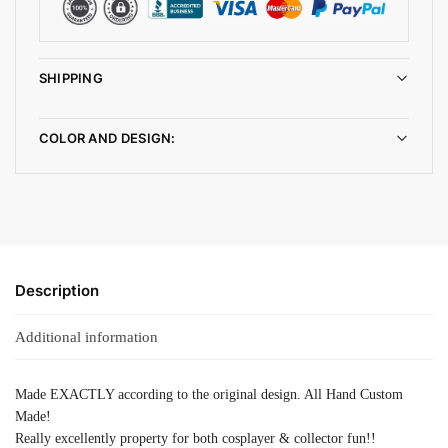
SHIPPING
COLOR AND DESIGN:
Description
Additional information
Made EXACTLY according to the original design. All Hand Custom
Made!
Really excellently property for both cosplayer & collector fun!!