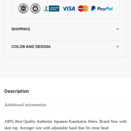
SHIPPING
COLOR AND DESIGN:
Description
Additional information
100% Best Quality Authentic Japanese Kanekalon fibers. Brand New with
skin top, Averager size with adjustable band that fits most head