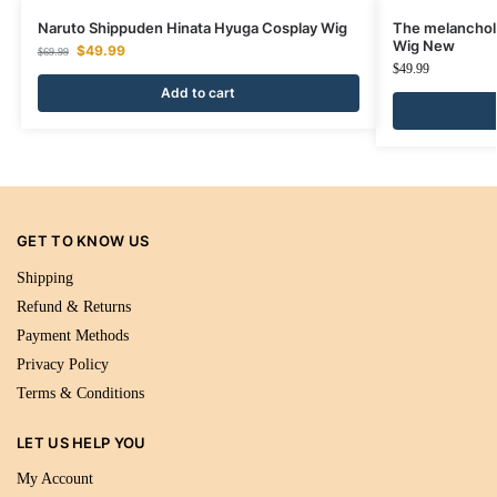
Naruto Shippuden Hinata Hyuga Cosplay Wig
The melancholy
Wig New
$
49.99
$
69.99
$
49.99
Add to cart
GET TO KNOW US
Shipping
Refund & Returns
Payment Methods
Privacy Policy
Terms & Conditions
LET US HELP YOU
My Account