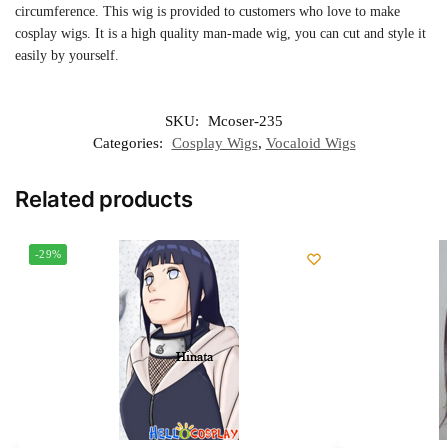
circumference. This wig is provided to customers who love to make
cosplay wigs. It is a high quality man-made wig, you can cut and style it
easily by yourself.
SKU:
Mcoser-235
Categories:
Cosplay Wigs
,
Vocaloid Wigs
Related products
-29%