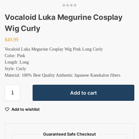
Vocaloid Luka Megurine Cosplay
Wig Curly
$
49.99
Vocaloid Luka Megurine Cosplay Wig Pink Long Curly
Color: Pink
Length: Long
Style: Curly
Material: 100% Best Quality Authentic Japanese Kanekalon fibers.
Add to cart
Add to wishlist
Guaranteed Safe Checkout