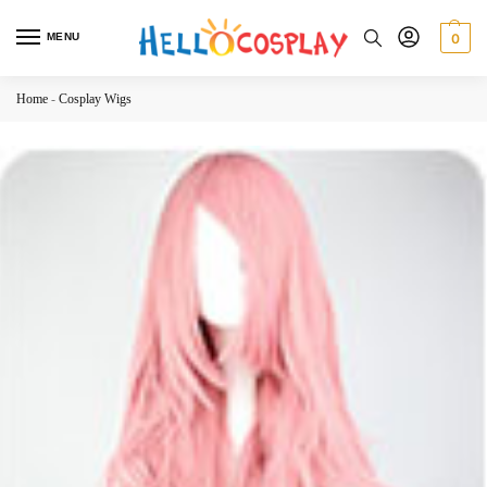
MENU
0
Home
-
Cosplay Wigs