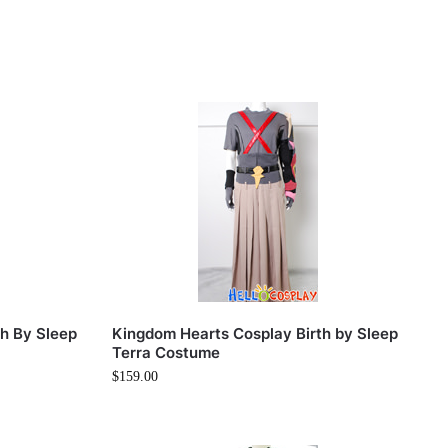
h By Sleep
Kingdom Hearts Cosplay Birth by Sleep
Terra Costume
$
159.00