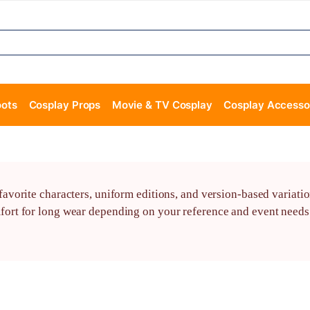
oots
Cosplay Props
Movie & TV Cosplay
Cosplay Accesso
vorite characters, uniform editions, and version-based variatio
t for long wear depending on your reference and event needs. 