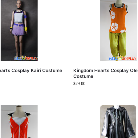
arts Cosplay Kairi Costume
Kingdom Hearts Cosplay Ole
Costume
$
79.00