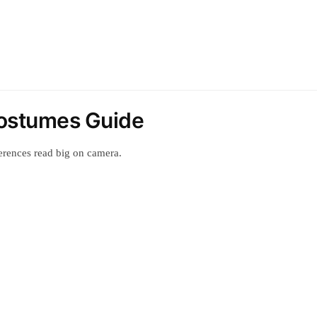
ostumes Guide
erences read big on camera.