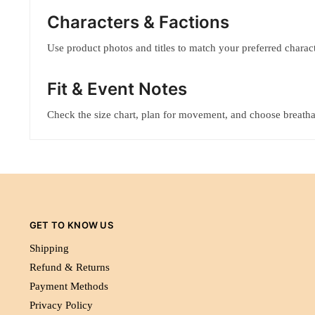
Characters & Factions
Use product photos and titles to match your preferred characte
Fit & Event Notes
Check the size chart, plan for movement, and choose breatha
GET TO KNOW US
Shipping
Refund & Returns
Payment Methods
Privacy Policy