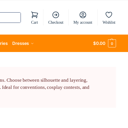
Cart
Checkout
My account
Wishlist
ries
Dresses
$
0.00
0
ns. Choose between silhouette and layering,
Ideal for conventions, cosplay contests, and