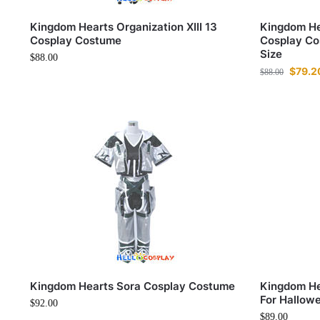
Kingdom Hearts Organization XIII 13
Kingdom Hea
Cosplay Costume
Cosplay Co
Size
$
88.00
$
79.2
$
88.00
Kingdom Hearts Sora Cosplay Costume
Kingdom He
For Hallow
$
92.00
$
89.00