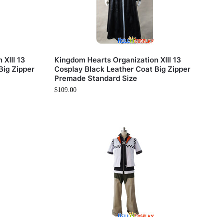
XIII 13
Kingdom Hearts Organization XIII 13
Big Zipper
Cosplay Black Leather Coat Big Zipper
Premade Standard Size
$
109.00