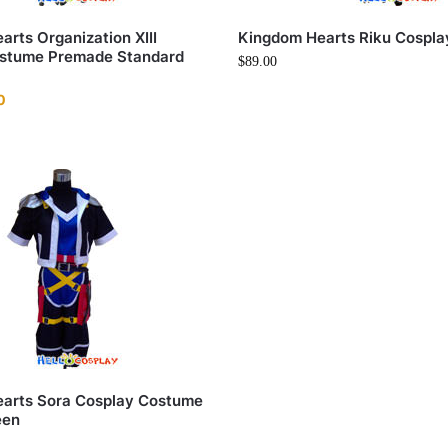
rts Organization XIII
Kingdom Hearts Riku Cospl
stume Premade Standard
$
89.00
0
arts Sora Cosplay Costume
een