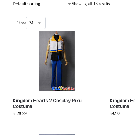
Showing all 18 results
Show
Kingdom Hearts 2 Cosplay Riku
Kingdom He
Costume
Costume
$
129.99
$
92.00