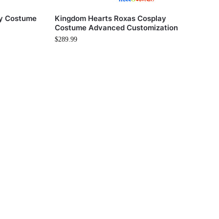
ay Costume
Kingdom Hearts Roxas Cosplay
Costume Advanced Customization
$
289.99