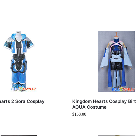
arts 2 Sora Cosplay
Kingdom Hearts Cosplay Birt
AQUA Costume
$
138.00