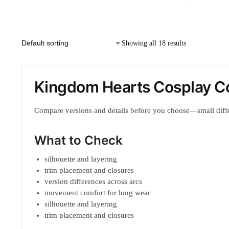
Showing all 18 results
Kingdom Hearts Cosplay C
Compare versions and details before you choose—small diff
What to Check
silhouette and layering
trim placement and closures
version differences across arcs
movement comfort for long wear
silhouette and layering
trim placement and closures