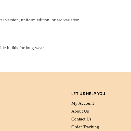
r version, uniform edition, or arc variation.
ble builds for long wear.
LET US HELP YOU
My Account
About Us
Contact Us
Order Tracking