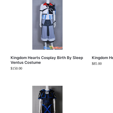
Kingdom Hearts Cosplay Birth By Sleep
Kingdom He
Ventus Costume
$
85.00
$
150.00