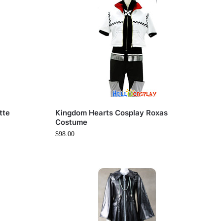
tte
Kingdom Hearts Cosplay Roxas
Costume
$
98.00