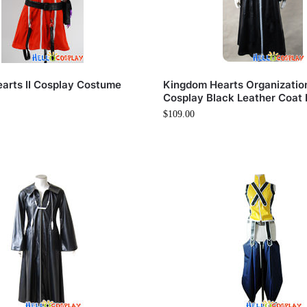
arts II Cosplay Costume
Kingdom Hearts Organization 
Cosplay Black Leather Coat 
$
109.00