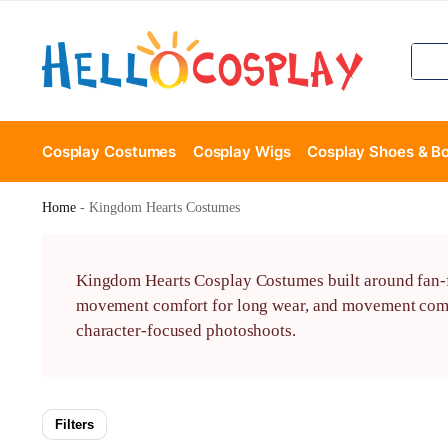
Cosplay Costumes
Cosplay Wigs
Cosplay Shoes & B
Home
-
Kingdom Hearts Costumes
Kingdom Hearts Cosplay Costumes built around fan-fa
movement comfort for long wear, and movement comfor
character-focused photoshoots.
Filters