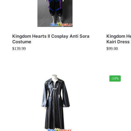
Kingdom Hearts II Cosplay Anti Sora
Kingdom He
Costume
Kairi Dress
$
139.99
$
99.00
-10%