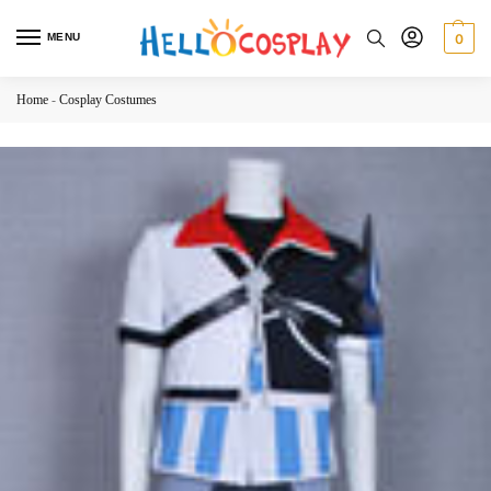
MENU
0
Home
-
Cosplay Costumes