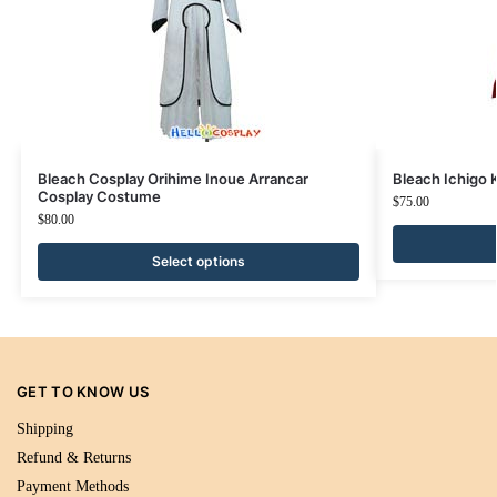
Bleach Cosplay Orihime Inoue Arrancar
Bleach Ichigo
Cosplay Costume
$
75.00
$
80.00
Select options
GET TO KNOW US
Shipping
Refund & Returns
Payment Methods