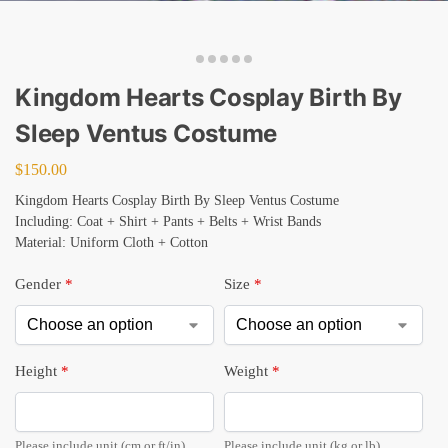
Kingdom Hearts Cosplay Birth By
Sleep Ventus Costume
$
150.00
Kingdom Hearts Cosplay Birth By Sleep Ventus Costume
Including: Coat + Shirt + Pants + Belts + Wrist Bands
Material: Uniform Cloth + Cotton
Gender
*
Size
*
Height
*
Weight
*
Please include unit (cm or ft/in).
Please include unit (kg or lb).