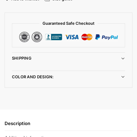
Guaranteed Safe Checkout
SHIPPING
COLOR AND DESIGN:
Description