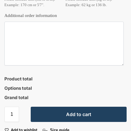
Example: 170 cm or 5'7".
Example: 62 kg or 136 lb.
Additional order information
Product total
Options total
Grand total
Add to cart
Add to wishlist
Size guide