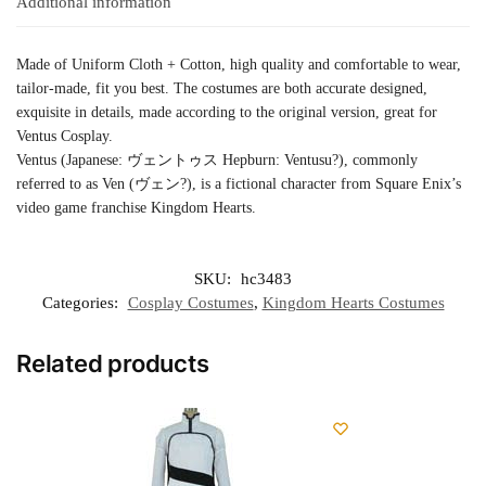
Additional information
Made of Uniform Cloth + Cotton, high quality and comfortable to wear,
tailor-made, fit you best. The costumes are both accurate designed,
exquisite in details, made according to the original version, great for
Ventus Cosplay.
Ventus (Japanese: ヴェントゥス Hepburn: Ventusu?), commonly
referred to as Ven (ヴェン?), is a fictional character from Square Enix’s
video game franchise Kingdom Hearts.
SKU:
hc3483
Categories:
Cosplay Costumes
,
Kingdom Hearts Costumes
Related products