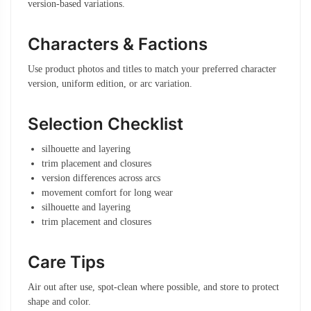
version-based variations.
Characters & Factions
Use product photos and titles to match your preferred character
version, uniform edition, or arc variation.
Selection Checklist
silhouette and layering
trim placement and closures
version differences across arcs
movement comfort for long wear
silhouette and layering
trim placement and closures
Care Tips
Air out after use, spot-clean where possible, and store to protect
shape and color.