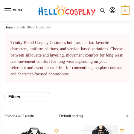
MENU
0
Home
-
Trinity Blood Costumes
Trinity Blood Cosplay Costumes built around fan-favorite
characters, uniform editions, and version-based variations. Choose
between silhouette and layering, movement comfort for long wear,
and movement comfort for long wear depending on your
reference and event needs. Ideal for conventions, cosplay contests,
and character-focused photoshoots.
Filters
Showing all 2 results