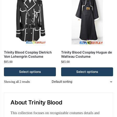
Trinity Blood Cosplay Dietrich
Trinity Blood Cosplay Hugue de
Von Lohengrin Costume
Watteau Costume
$
95.00
$
85.00
Select options
Select options
Showing all 2 results
About Trinity Blood
This collection focuses on recognizable costumes details and