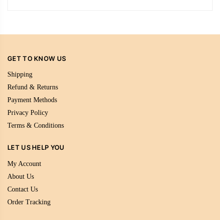
GET TO KNOW US
Shipping
Refund & Returns
Payment Methods
Privacy Policy
Terms & Conditions
LET US HELP YOU
My Account
About Us
Contact Us
Order Tracking