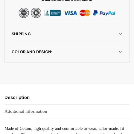
SHIPPING
COLOR AND DESIGN:
Description
Additional information
Made of Cotton, high quality and comfortable to wear, tailor-made, fit