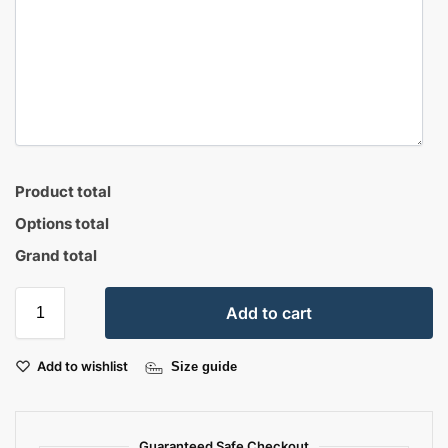
Product total
Options total
Grand total
Add to cart
Add to wishlist
Size guide
Guaranteed Safe Checkout