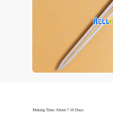
Making Time: About 7-10 Days