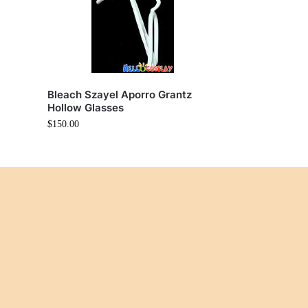
Bleach Szayel Aporro Grantz
Hollow Glasses
$
150.00