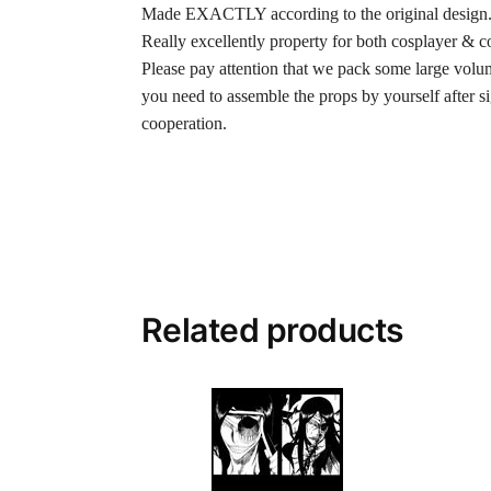
Made EXACTLY according to the original design
Really excellently property for both cosplayer & co
Please pay attention that we pack some large volume
you need to assemble the props by yourself after 
cooperation.
Related products