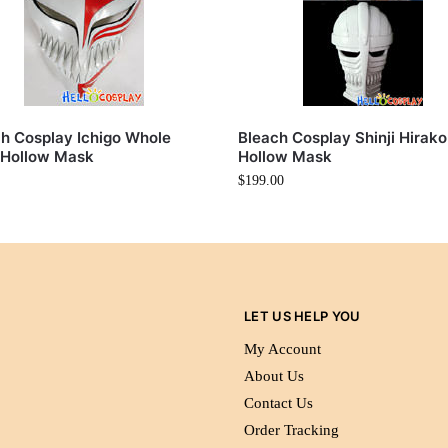
h Cosplay Ichigo Whole
Bleach Cosplay Shinji Hirako
 Hollow Mask
Hollow Mask
$
199.00
LET US HELP YOU
My Account
About Us
Contact Us
Order Tracking