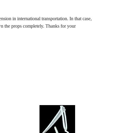
ion in international transportation. In that case,
wn the props completely. Thanks for your