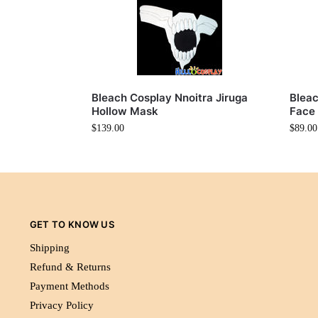
Bleach Cosplay Nnoitra Jiruga
Bleac
Hollow Mask
Face
$
139.00
$
89.00
GET TO KNOW US
Shipping
Refund & Returns
Payment Methods
Privacy Policy