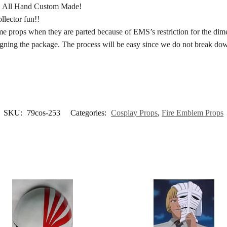
. All Hand Custom Made!
llector fun!!
 props when they are parted because of EMS’s restriction for the dimens
signing the package. The process will be easy since we do not break do
SKU:
79cos-253
Categories:
Cosplay Props
,
Fire Emblem Props