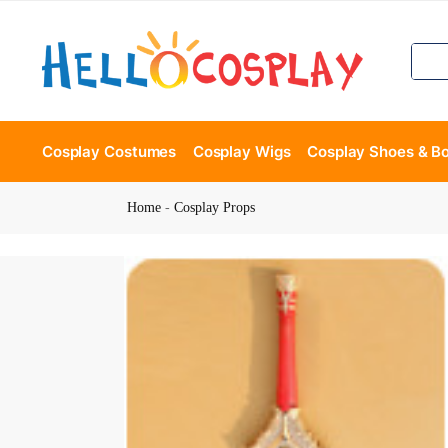
Cosplay Costumes
Cosplay Wigs
Cosplay Shoes & B
Home
-
Cosplay Props