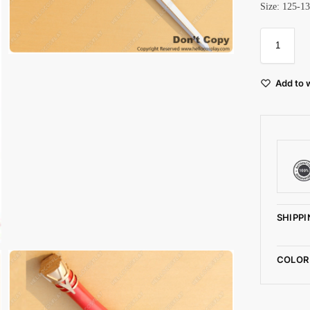
Size: 125-1
Add to w
SHIPPI
COLOR