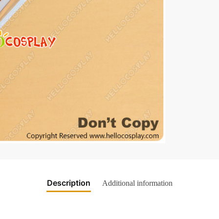
Description
Additional information