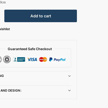
30cm
Add to cart
ishlist
Guaranteed Safe Checkout
NG
 AND DESIGN: