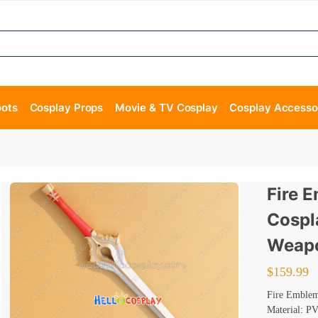
oots
Cosplay Props
Movie & TV Cosplay
Cosplay Accesso
Fire 
Cospl
Weapo
$
159.99
Fire Emble
Material: P