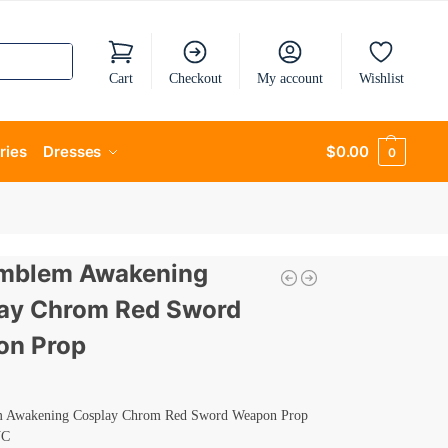
Cart
Checkout
My account
Wishlist
ries
Dresses
$
0.00
0
Emblem Awakening
ay Chrom Red Sword
n Prop
m Awakening Cosplay Chrom Red Sword Weapon Prop
VC