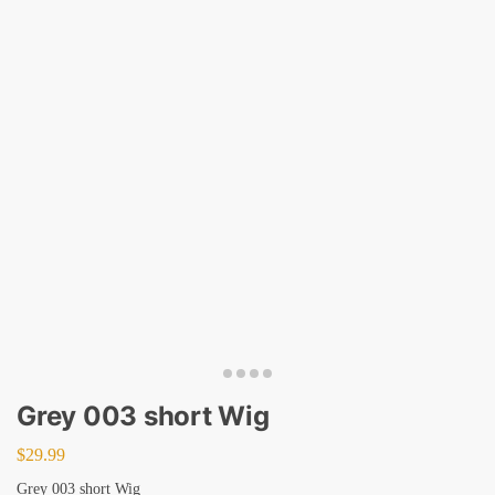
Grey 003 short Wig
$
29.99
Grey 003 short Wig