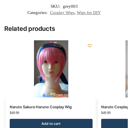
SKU:
grey003
Categories:
Cosplay Wigs
,
Wigs for DIY
Related products
Naruto Sakura Haruno Cosplay Wig
Naruto Cosplay
$
49.99
$
49.99
Add to cart