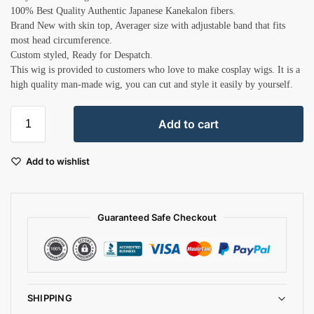
100% Best Quality Authentic Japanese Kanekalon fibers.
Brand New with skin top, Averager size with adjustable band that fits
most head circumference.
Custom styled, Ready for Despatch.
This wig is provided to customers who love to make cosplay wigs. It is a
high quality man-made wig, you can cut and style it easily by yourself.
Add to cart
Add to wishlist
Guaranteed Safe Checkout
SHIPPING