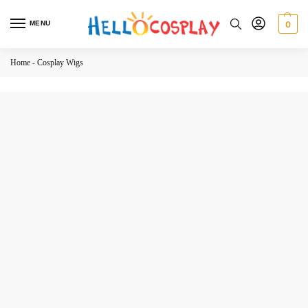
MENU
0
Home
-
Cosplay Wigs