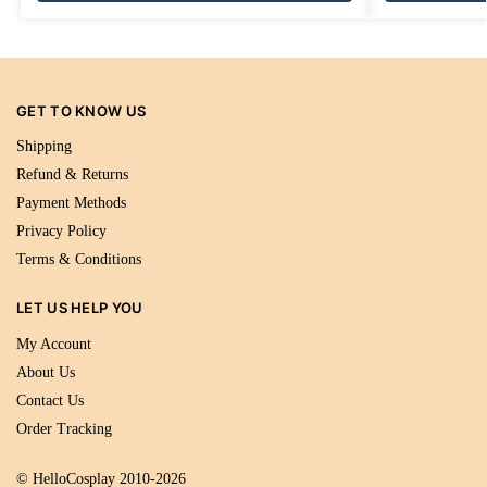
GET TO KNOW US
Shipping
Refund & Returns
Payment Methods
Privacy Policy
Terms & Conditions
LET US HELP YOU
My Account
About Us
Contact Us
Order Tracking
© HelloCosplay 2010-2026