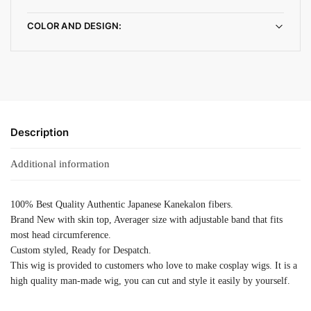
COLOR AND DESIGN:
Description
Additional information
100% Best Quality Authentic Japanese Kanekalon fibers.
Brand New with skin top, Averager size with adjustable band that fits
most head circumference.
Custom styled, Ready for Despatch.
This wig is provided to customers who love to make cosplay wigs. It is a
high quality man-made wig, you can cut and style it easily by yourself.