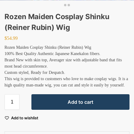
Rozen Maiden Cosplay Shinku
(Reiner Rubin) Wig
$
54.99
Rozen Maiden Cosplay Shinku (Reiner Rubin) Wig
100% Best Quality Authentic Japanese Kanekalon fibers.
Brand New with skin top, Averager size with adjustable band that fits
most head circumference.
Custom styled, Ready for Despatch.
This wig is provided to customers who love to make cosplay wigs. It is a
high quality man-made wig, you can cut and style it easily by yourself.
Add to cart
Add to wishlist