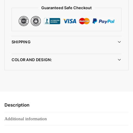
Guaranteed Safe Checkout
SHIPPING
COLOR AND DESIGN:
Description
Additional information