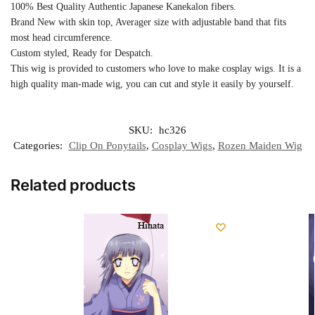
100% Best Quality Authentic Japanese Kanekalon fibers.
Brand New with skin top, Averager size with adjustable band that fits
most head circumference.
Custom styled, Ready for Despatch.
This wig is provided to customers who love to make cosplay wigs. It is a
high quality man-made wig, you can cut and style it easily by yourself.
SKU:
hc326
Categories:
Clip On Ponytails
,
Cosplay Wigs
,
Rozen Maiden Wig
Related products