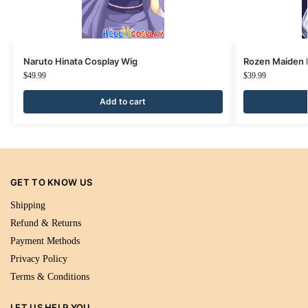
Naruto Hinata Cosplay Wig
Rozen Maiden 
$
49.99
$
39.99
Add to cart
GET TO KNOW US
Shipping
Refund & Returns
Payment Methods
Privacy Policy
Terms & Conditions
LET US HELP YOU