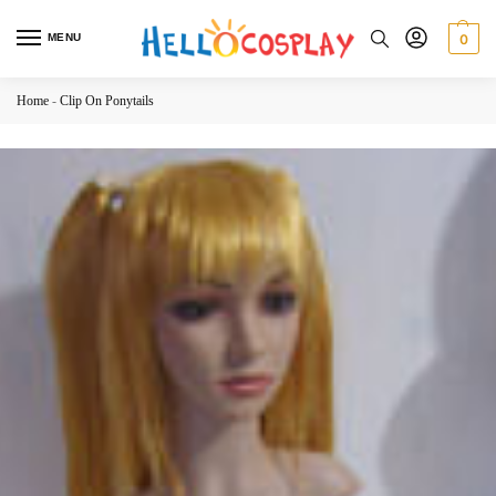
MENU
0
Home
-
Clip On Ponytails