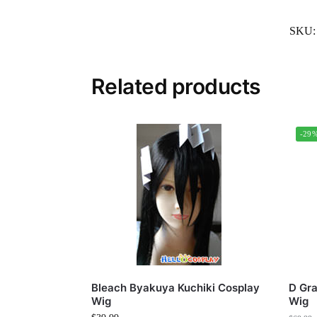
SKU
Related products
-29
Bleach Byakuya Kuchiki Cosplay
D Gr
Wig
Wig