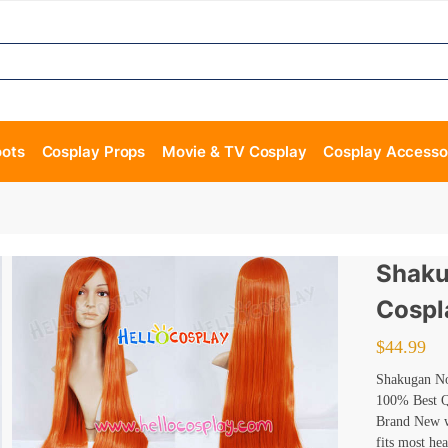
oots
Cosplay Props
Movie & TV Cosplay
Cosplay Accesso
Shaku
Cospl
$
44.99
Shakugan No
100% Best Qu
Brand New wi
fits most he