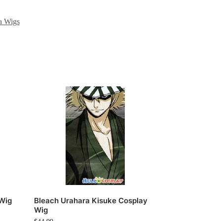
a Wigs
 Wig
Bleach Urahara Kisuke Cosplay
Wig