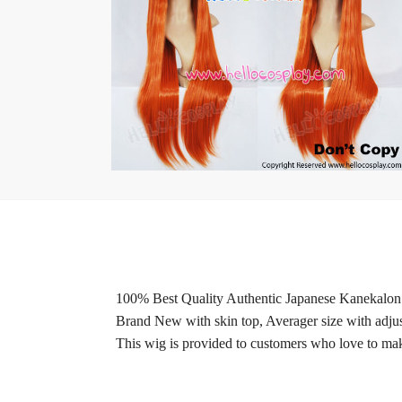
100% Best Quality Authentic Japanese Kanekalon 
Brand New with skin top, Averager size with adjus
This wig is provided to customers who love to make