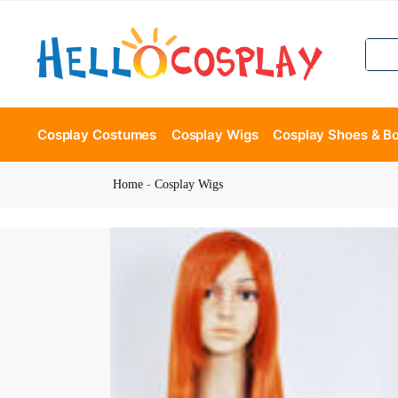
Cosplay Costumes
Cosplay Wigs
Cosplay Shoes & B
Home
-
Cosplay Wigs