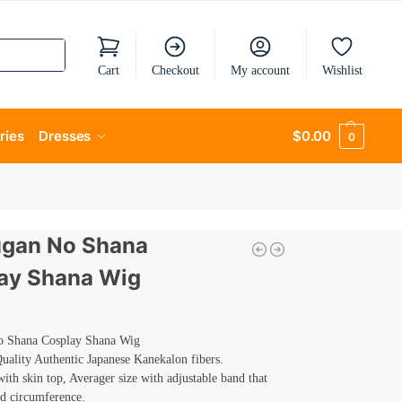
Cart
Checkout
My account
Wishlist
ries
Dresses
$
0.00
0
gan No Shana
ay Shana Wig
 Shana Cosplay Shana Wig
ality Authentic Japanese Kanekalon fibers.
th skin top, Averager size with adjustable band that
ad circumference.