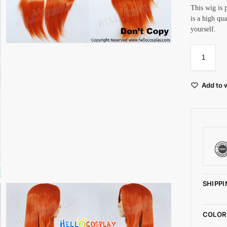
This wig is 
is a high qu
yourself.
Add to w
SHIPPI
COLOR