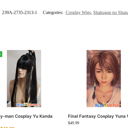
:
239A-2735-2313-1
Categories:
Cosplay Wigs
,
Shakugan no Shan
%
ay-man Cosplay Yu Kanda
Final Fantasy Cosplay Yuna
$
49.99