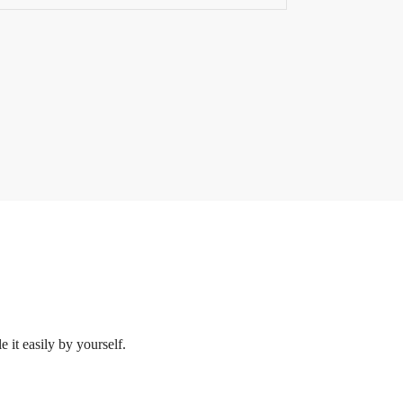
 it easily by yourself.