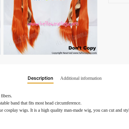
Description
Additional information
fibers.
table band that fits most head circumference.
 cosplay wigs. It is a high quality man-made wig, you can cut and style