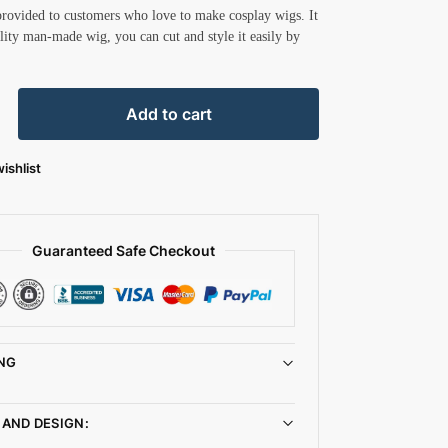
provided to customers who love to make cosplay wigs. It
ality man-made wig, you can cut and style it easily by
Add to cart
ishlist
Guaranteed Safe Checkout
NG
 AND DESIGN: