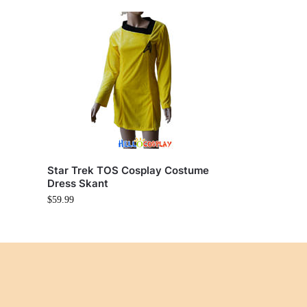
Star Trek TOS Cosplay Costume
Dress Skant
$
59.99