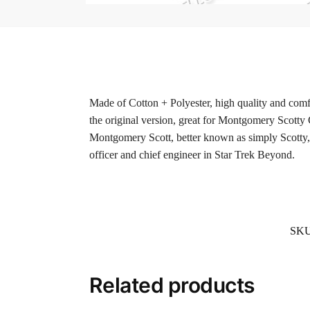
Made of Cotton + Polyester, high quality and comfo
the original version, great for Montgomery Scotty
Montgomery Scott, better known as simply Scotty, 
officer and chief engineer in Star Trek Beyond.
SK
Related products