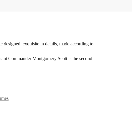
e designed, exquisite in details, made according to
eutenant Commander Montgomery Scott is the second
tumes