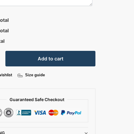
otal
otal
al
Add to cart
ishlist
Size guide
Guaranteed Safe Checkout
NG