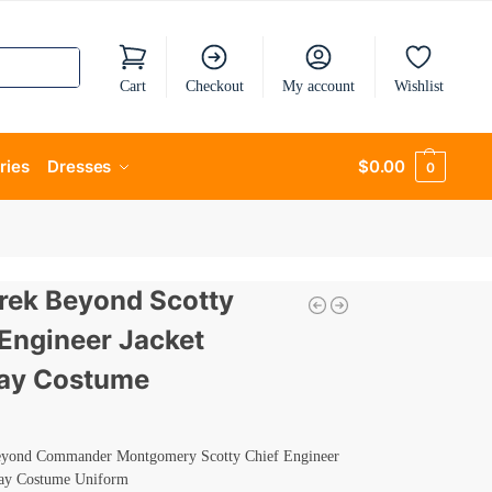
Cart
Checkout
My account
Wishlist
ries
Dresses
$
0.00
0
Trek Beyond Scotty
 Engineer Jacket
ay Costume
eyond Commander Montgomery Scotty Chief Engineer
lay Costume Uniform