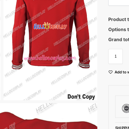
Product t
Options t
Grand tot
Add to w
SHIPPI