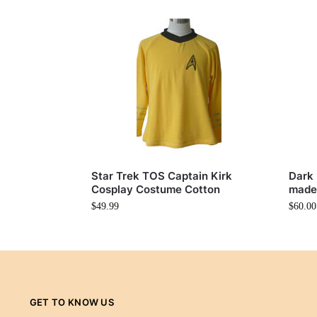
Star Trek TOS Captain Kirk
Dark 
Cosplay Costume Cotton
made
$
49.99
$
60.00
GET TO KNOW US