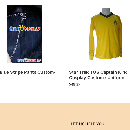
Blue Stripe Pants Custom-
Star Trek TOS Captain Kirk
Cosplay Costume Uniform
$
49.99
LET US HELP YOU