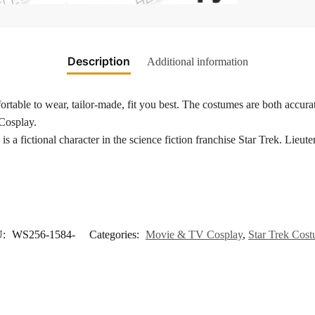
Description
Additional information
rtable to wear, tailor-made, fit you best. The costumes are both accurat
 Cosplay.
is a fictional character in the science fiction franchise Star Trek. Li
U:
WS256-1584-
Categories:
Movie & TV Cosplay
,
Star Trek Cos