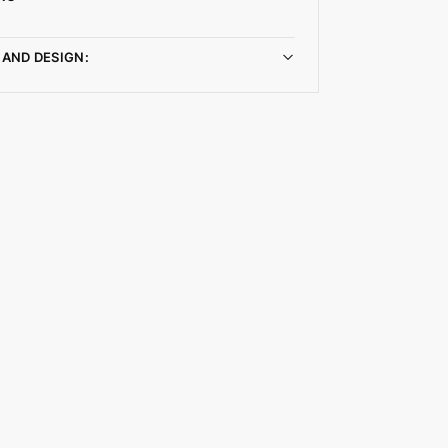
 AND DESIGN: