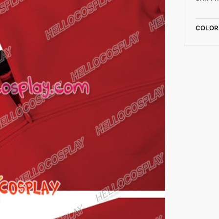
COLOR