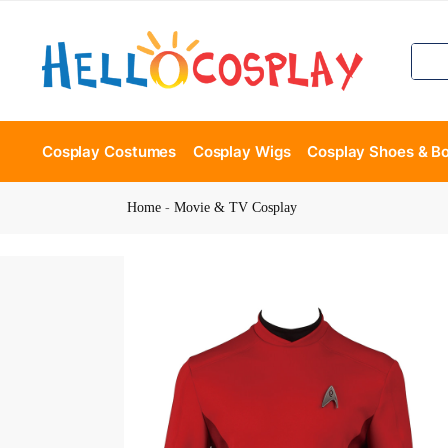
Cosplay Costumes
Cosplay Wigs
Cosplay Shoes & B
Home
-
Movie & TV Cosplay