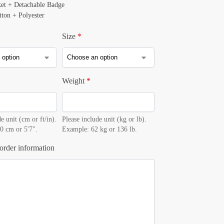
ket + Detachable Badge
tton + Polyester
Size
*
Weight
*
e unit (cm or ft/in).
Please include unit (kg or lb).
0 cm or 5'7".
Example: 62 kg or 136 lb.
order information