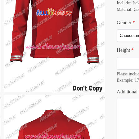
Include: Jac
Material: Co
Gender
*
Height
*
Please includ
Example: 17
Additional 