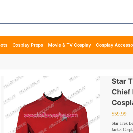
oots
Cosplay Props
Movie & TV Cosplay
Cosplay Accesso
Star 
Chief
Cospl
$
59.99
Star Trek B
Jacket Cosp