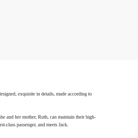
esigned, exquisite in details, made according to
she and her mother, Ruth, can maintain their high-
irst-class passenger, and meets Jack.