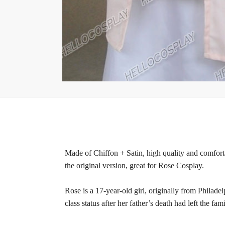
Made of Chiffon + Satin, high quality and comforta
the original version, great for Rose Cosplay.
Rose is a 17-year-old girl, originally from Philad
class status after her father’s death had left the 