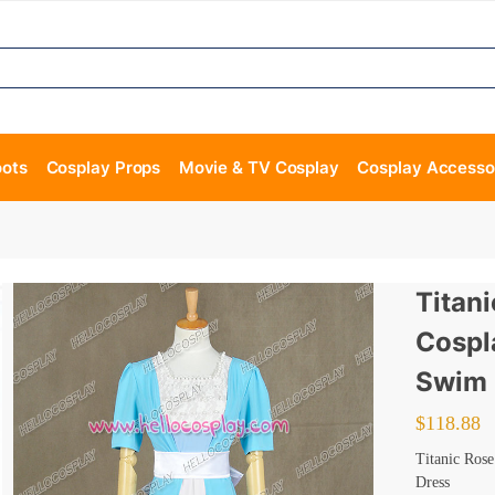
oots
Cosplay Props
Movie & TV Cosplay
Cosplay Accesso
Titan
Cospl
Swim 
$
118.88
Titanic Ros
Dress