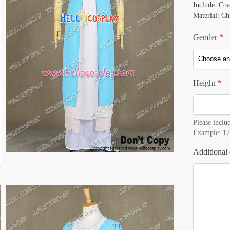
Include: Coa
Material: Ch
Gender
*
Height
*
Please includ
Example: 17
Additional 