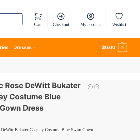
Cart
Checkout
My account
Wishlist
ries
Dresses
$
0.00
0
ic Rose DeWitt Bukater
ay Costume Blue
Gown Dress
e DeWitt Bukater Cosplay Costume Blue Swim Gown