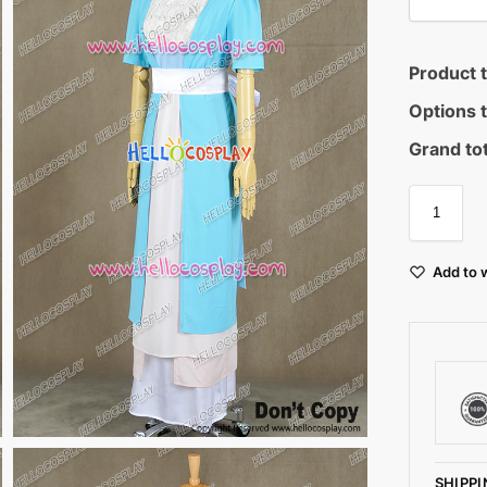
Product t
Options t
Grand tot
Add to w
SHIPPI