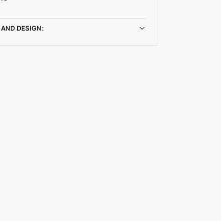
 AND DESIGN: