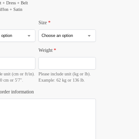
t + Dress + Belt
iffon + Satin
Size
*
Weight
*
e unit (cm or ft/in).
Please include unit (kg or lb).
0 cm or 5'7".
Example: 62 kg or 136 lb.
order information