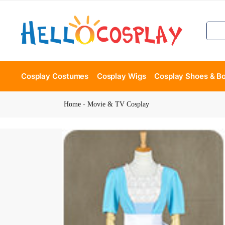
Cosplay Costumes
Cosplay Wigs
Cosplay Shoes & B
Home
-
Movie & TV Cosplay