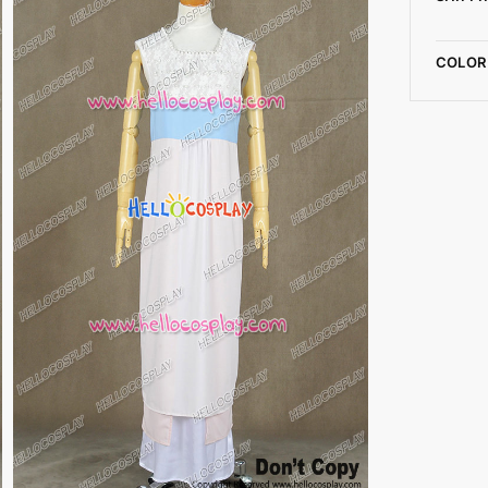
COLOR