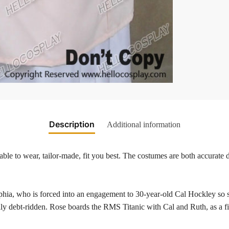
Description
Additional information
ble to wear, tailor-made, fit you best. The costumes are both accurate d
elphia, who is forced into an engagement to 30-year-old Cal Hockley so 
family debt-ridden. Rose boards the RMS Titanic with Cal and Ruth, as a f