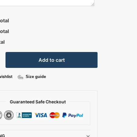
otal
otal
al
Add to cart
ishlist
Size guide
Guaranteed Safe Checkout
NG