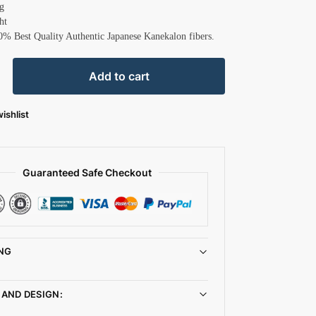
g
ht
0% Best Quality Authentic Japanese Kanekalon fibers.
Add to cart
ishlist
Guaranteed Safe Checkout
NG
 AND DESIGN: