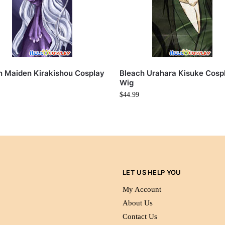
 Maiden Kirakishou Cosplay
Bleach Urahara Kisuke Cosp
Wig
$
44.99
LET US HELP YOU
My Account
About Us
Contact Us