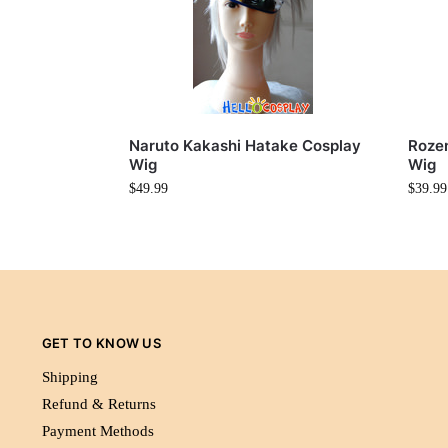
Naruto Kakashi Hatake Cosplay
Rozen
Wig
Wig
$
49.99
$
39.99
GET TO KNOW US
Shipping
Refund & Returns
Payment Methods