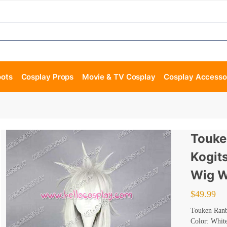
oots
Cosplay Props
Movie & TV Cosplay
Cosplay Accesso
Touke
Kogit
Wig W
$
49.99
Touken Ranb
Color: Whit