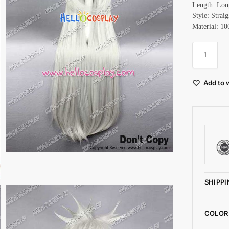
Length: Lon
Style: Straig
Material: 10
Add to w
SHIPPI
COLOR