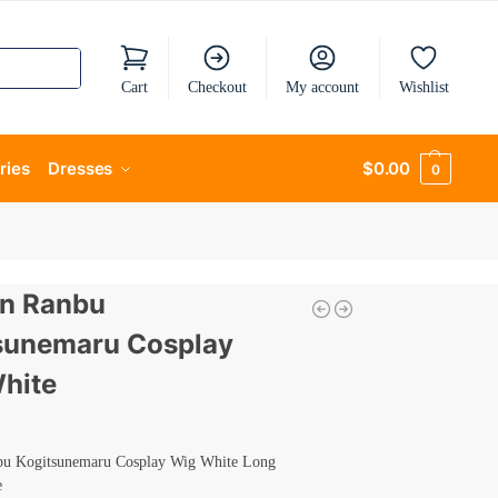
Cart
Checkout
My account
Wishlist
ries
Dresses
$
0.00
0
n Ranbu
sunemaru Cosplay
hite
u Kogitsunemaru Cosplay Wig White Long
e