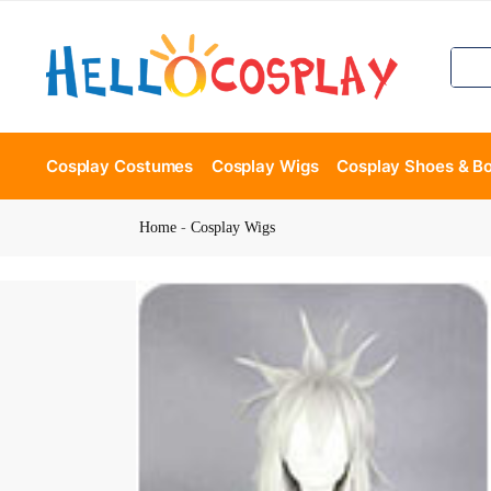
Cosplay Costumes
Cosplay Wigs
Cosplay Shoes & B
Home
-
Cosplay Wigs