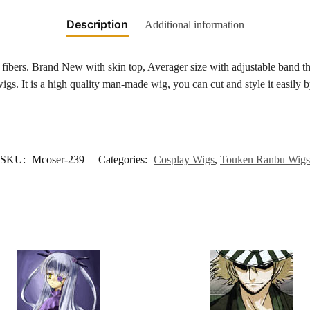
Description
Additional information
bers. Brand New with skin top, Averager size with adjustable band tha
s. It is a high quality man-made wig, you can cut and style it easily b
SKU:
Mcoser-239
Categories:
Cosplay Wigs
,
Touken Ranbu Wigs