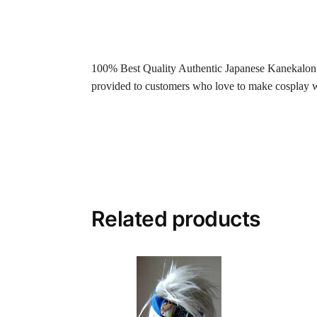
100% Best Quality Authentic Japanese Kanekalon fi
provided to customers who love to make cosplay wig
Related products