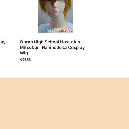
lay
Ouran High School Host club
Mitsukuni Haninoduka Cosplay
Wig
$
39.99