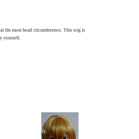
t fits most head circumference. This wig is
y yourself.