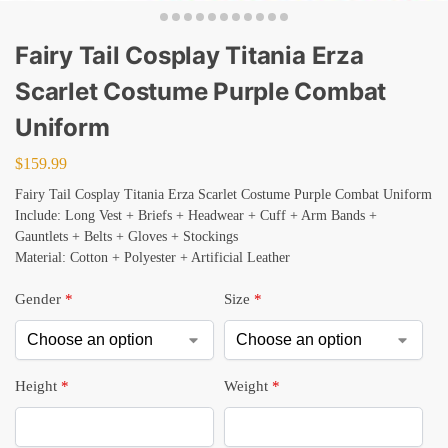
Fairy Tail Cosplay Titania Erza
Scarlet Costume Purple Combat
Uniform
$
159.99
Fairy Tail Cosplay Titania Erza Scarlet Costume Purple Combat Uniform
Include: Long Vest + Briefs + Headwear + Cuff + Arm Bands +
Gauntlets + Belts + Gloves + Stockings
Material: Cotton + Polyester + Artificial Leather
Gender
*
Size
*
Height
*
Weight
*