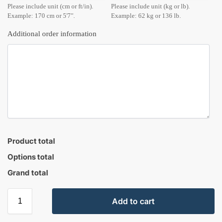
Please include unit (cm or ft/in).
Please include unit (kg or lb).
Example: 170 cm or 5'7".
Example: 62 kg or 136 lb.
Additional order information
Product total
Options total
Grand total
Add to cart