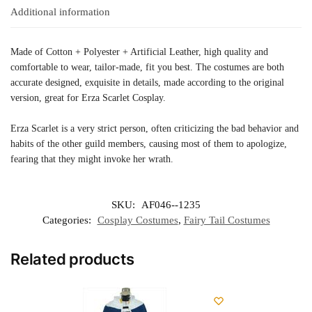
Additional information
Made of Cotton + Polyester + Artificial Leather, high quality and
comfortable to wear, tailor-made, fit you best. The costumes are both
accurate designed, exquisite in details, made according to the original
version, great for Erza Scarlet Cosplay.
Erza Scarlet is a very strict person, often criticizing the bad behavior and
habits of the other guild members, causing most of them to apologize,
fearing that they might invoke her wrath.
SKU:
AF046--1235
Categories:
Cosplay Costumes
,
Fairy Tail Costumes
Related products