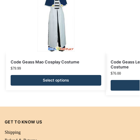
Code Geass Mao Cosplay Costume
Code Geass Le
Costume
$
79.99
$
76.00
Select options
GET TO KNOW US
Shipping