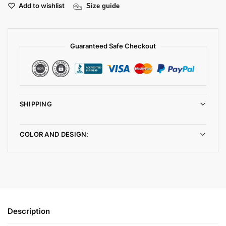
Add to wishlist
Size guide
Guaranteed Safe Checkout
SHIPPING
COLOR AND DESIGN:
Description