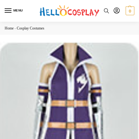
MENU
0
Home
-
Cosplay Costumes